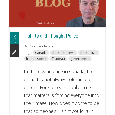
T shirts and Thought Police
19
July
By David Anderson
Tags:
Canada
free to believe
free to live
free to speak
Trudeau
government
In this day and age in Canada, the
default is not always tolerance of
others. For some, the only thing
that matters is forcing everyone into
their image. How does it come to be
that someone's T shirt could ruin