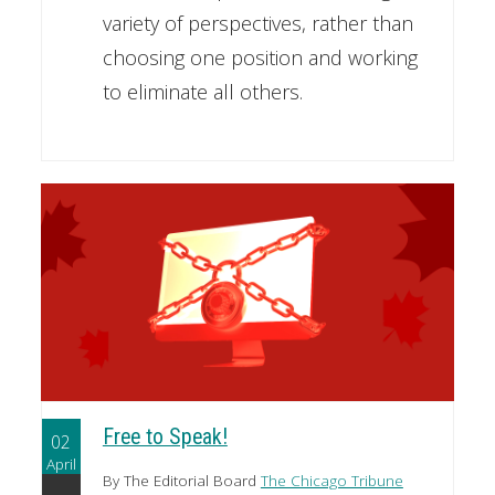
variety of perspectives, rather than
choosing one position and working
to eliminate all others.
Free to Speak!
02
April
By The Editorial Board
The Chicago Tribune