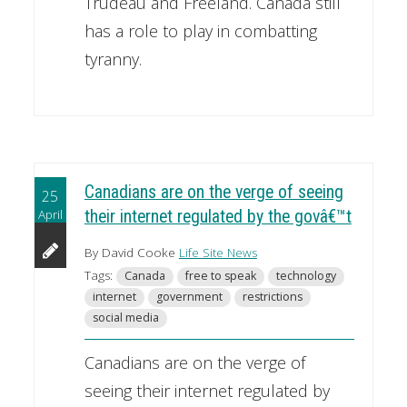
Trudeau and Freeland. Canada still
has a role to play in combatting
tyranny.
Canadians are on the verge of seeing
25
April
their internet regulated by the govâ€™t
By David Cooke
Life Site News
Tags:
Canada
free to speak
technology
internet
government
restrictions
social media
Canadians are on the verge of
seeing their internet regulated by