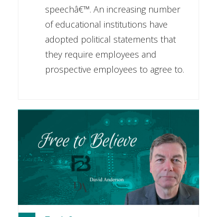
speechâ€™. An increasing number
of educational institutions have
adopted political statements that
they require employees and
prospective employees to agree to.