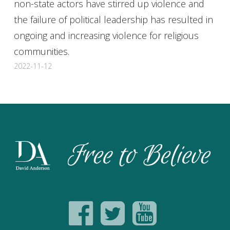
non-state actors have stirred up violence and
the failure of political leadership has resulted in
ongoing and increasing violence for religious
communities.
2022-11-12