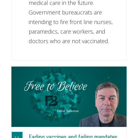
medical care in the future.
Government bureaucrats are
intending to fire front line nurses,
paramedics, care workers, and
doctors who are not vaccinated.
Fading vaccines and failing mandates