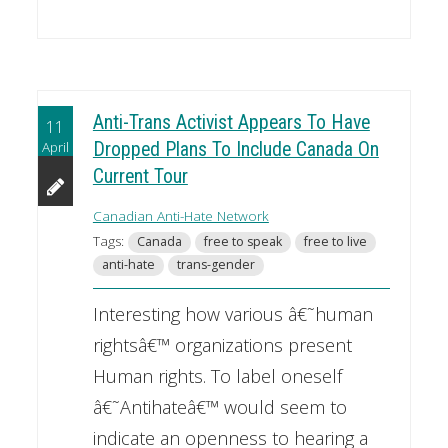
Anti-Trans Activist Appears To Have
11
April
Dropped Plans To Include Canada On
Current Tour
Canadian Anti-Hate Network
Tags:
Canada
free to speak
free to live
anti-hate
trans-gender
Interesting how various â€˜human
rightsâ€™ organizations present
Human rights. To label oneself
â€˜Antihateâ€™ would seem to
indicate an openness to hearing a