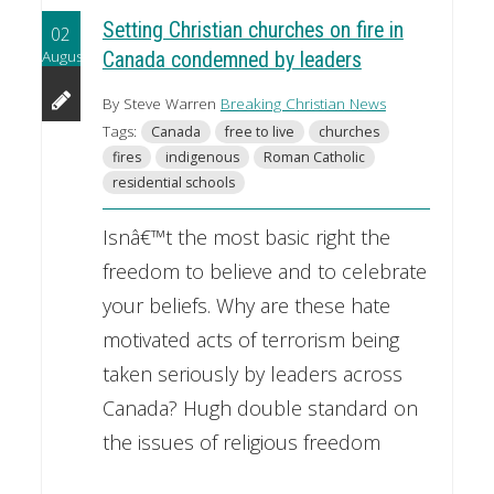
Setting Christian churches on fire in
02
August
Canada condemned by leaders
By Steve Warren
Breaking Christian News
Tags:
Canada
free to live
churches
fires
indigenous
Roman Catholic
residential schools
Isnâ€™t the most basic right the
freedom to believe and to celebrate
your beliefs. Why are these hate
motivated acts of terrorism being
taken seriously by leaders across
Canada? Hugh double standard on
the issues of religious freedom