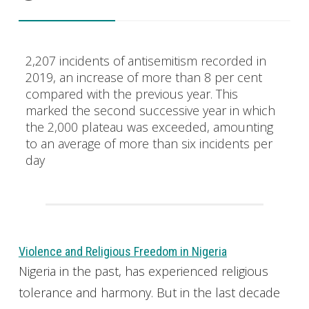
2,207 incidents of antisemitism recorded in
2019, an increase of more than 8 per cent
compared with the previous year. This
marked the second successive year in which
the 2,000 plateau was exceeded, amounting
to an average of more than six incidents per
day
Violence and Religious Freedom in Nigeria
Nigeria in the past, has experienced religious
tolerance and harmony. But in the last decade