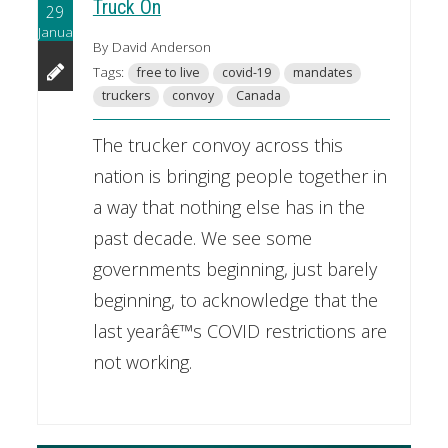
Truck On
29
January
By David Anderson
Tags:
free to live
covid-19
mandates
truckers
convoy
Canada
The trucker convoy across this
nation is bringing people together in
a way that nothing else has in the
past decade. We see some
governments beginning, just barely
beginning, to acknowledge that the
last yearâ€™s COVID restrictions are
not working.