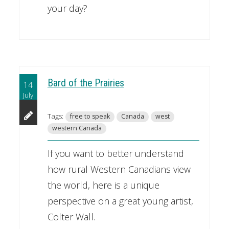
your day?
Bard of the Prairies
14
July
Tags:
free to speak
Canada
west
western Canada
If you want to better understand
how rural Western Canadians view
the world, here is a unique
perspective on a great young artist,
Colter Wall.