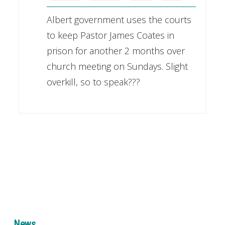
Albert government uses the courts
to keep Pastor James Coates in
prison for another 2 months over
church meeting on Sundays. Slight
overkill, so to speak???
News