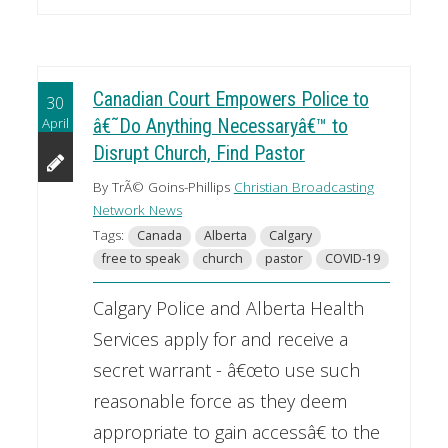
Canadian Court Empowers Police to
30
April
â€˜Do Anything Necessaryâ€™ to
Disrupt Church, Find Pastor
By TrÃ© Goins-Phillips
Christian Broadcasting
Network News
Tags:
Canada
Alberta
Calgary
free to speak
church
pastor
COVID-19
Calgary Police and Alberta Health
Services apply for and receive a
secret warrant - â€œto use such
reasonable force as they deem
appropriate to gain accessâ€ to the