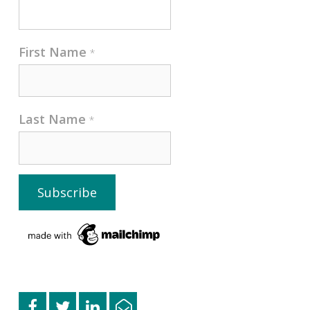
First Name
*
Last Name
*