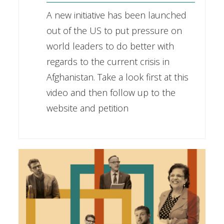
A new initiative has been launched
out of the US to put pressure on
world leaders to do better with
regards to the current crisis in
Afghanistan. Take a look first at this
video and then follow up to the
website and petition