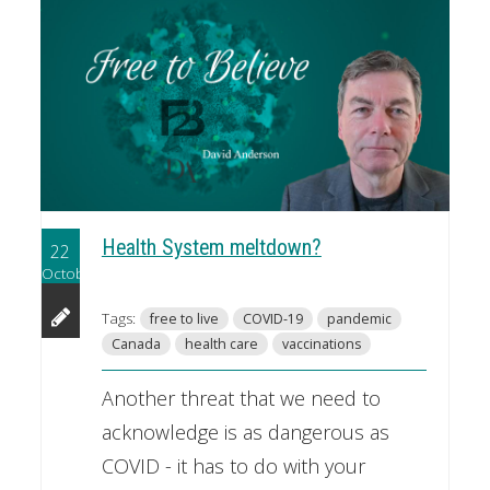
Health System meltdown?
22
October
Tags:
free to live
COVID-19
pandemic
Canada
health care
vaccinations
Another threat that we need to
acknowledge is as dangerous as
COVID - it has to do with your