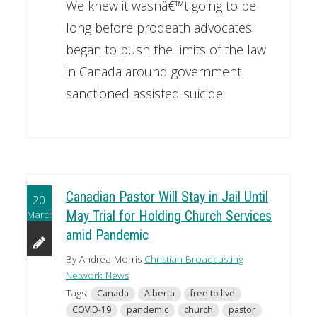
We knew it wasnâ€™t going to be
long before prodeath advocates
began to push the limits of the law
in Canada around government
sanctioned assisted suicide.
Canadian Pastor Will Stay in Jail Until
20
March
May Trial for Holding Church Services
amid Pandemic
By Andrea Morris
Christian Broadcasting
Network News
Tags:
Canada
Alberta
free to live
COVID-19
pandemic
church
pastor