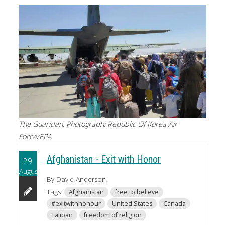
The Guaridan. Photograph: Republic Of Korea Air
Force/EPA
Afghanistan - Exit with Honor
29
August
By David Anderson
Tags:
Afghanistan
free to believe
#exitwithhonour
United States
Canada
Taliban
freedom of religion