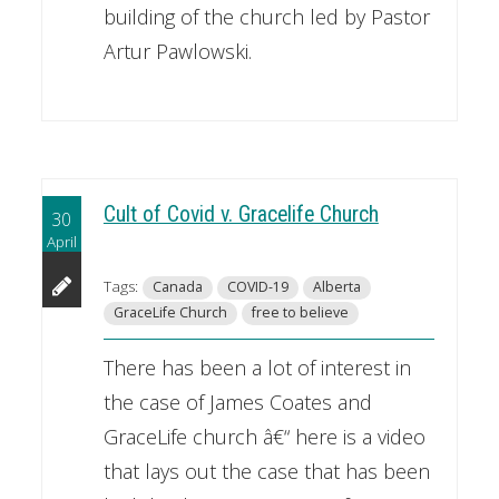
building of the church led by Pastor
Artur Pawlowski.
Cult of Covid v. Gracelife Church
30
April
Tags:
Canada
COVID-19
Alberta
GraceLife Church
free to believe
There has been a lot of interest in
the case of James Coates and
GraceLife church â€“ here is a video
that lays out the case that has been