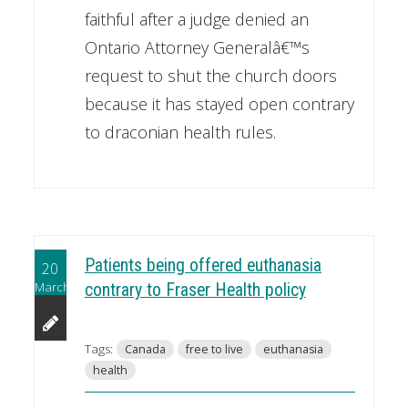
faithful after a judge denied an
Ontario Attorney Generalâ€™s
request to shut the church doors
because it has stayed open contrary
to draconian health rules.
Patients being offered euthanasia
20
March
contrary to Fraser Health policy
Tags:
Canada
free to live
euthanasia
health