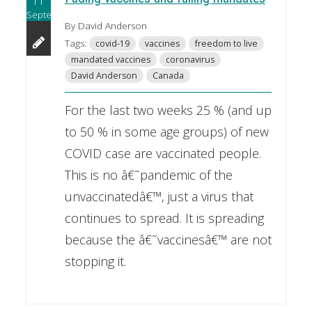
11
September
By David Anderson
Tags:
covid-19
vaccines
freedom to live
mandated vaccines
coronavirus
David Anderson
Canada
For the last two weeks 25 % (and up
to 50 % in some age groups) of new
COVID case are vaccinated people.
This is no â€˜pandemic of the
unvaccinatedâ€™, just a virus that
continues to spread. It is spreading
because the â€˜vaccinesâ€™ are not
stopping it.