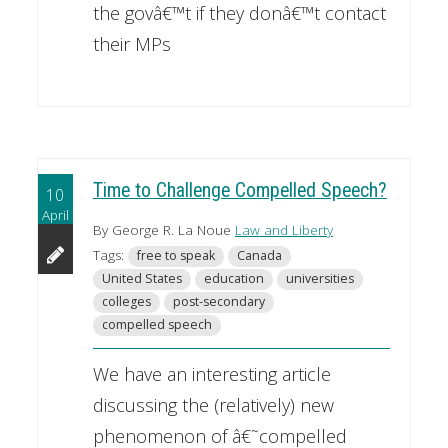
the govâ€™t if they donâ€™t contact
their MPs
Time to Challenge Compelled Speech?
10
April
By George R. La Noue
Law and Liberty
Tags:
free to speak
Canada
United States
education
universities
colleges
post-secondary
compelled speech
We have an interesting article
discussing the (relatively) new
phenomenon of â€˜compelled