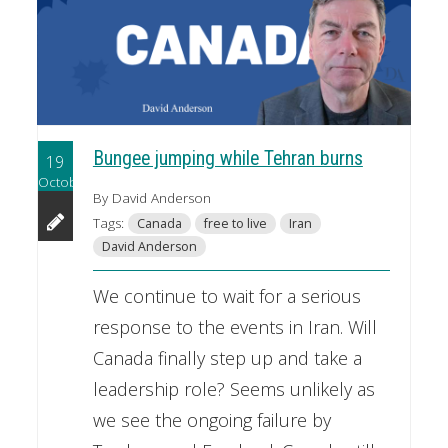
Bungee jumping while Tehran burns
19
October
By David Anderson
Tags:
Canada
free to live
Iran
David Anderson
We continue to wait for a serious
response to the events in Iran. Will
Canada finally step up and take a
leadership role? Seems unlikely as
we see the ongoing failure by