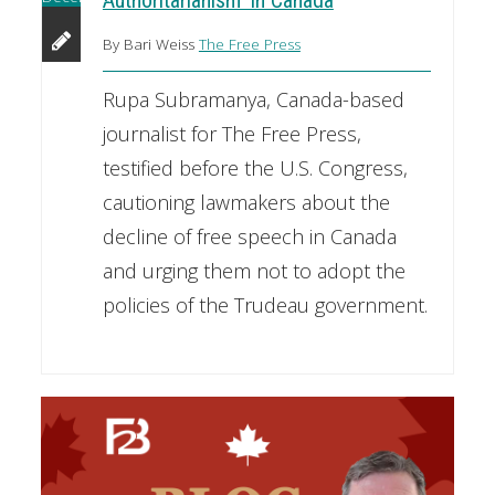
Authoritarianism' In Canada
By Bari Weiss
The Free Press
Rupa Subramanya, Canada-based
journalist for The Free Press,
testified before the U.S. Congress,
cautioning lawmakers about the
decline of free speech in Canada
and urging them not to adopt the
policies of the Trudeau government.