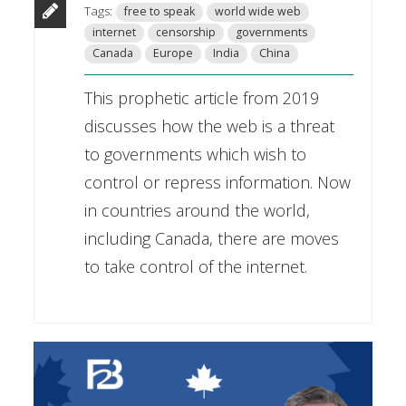
Tags:
free to speak
world wide web
internet
censorship
governments
Canada
Europe
India
China
This prophetic article from 2019
discusses how the web is a threat
to governments which wish to
control or repress information. Now
in countries around the world,
including Canada, there are moves
to take control of the internet.