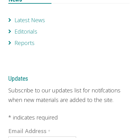
Latest News
Editorials
Reports
Updates
Subscribe to our updates list for notifcations
when new materials are added to the site.
*
indicates required
Email Address
*