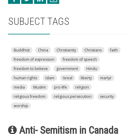
SUBJECT TAGS
Buddhist
China
Christianity
Christians
faith
freedom of expression
freedom of speech
freedom to believe
government
Hindu
human rights
Islam
Isreal
liberty
martyr
media
Muslim
pro-life
religion
religious freedom
religious persecution
security
worship
Anti- Semitism in Canada