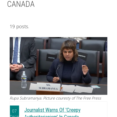
CANADA
19 posts.
Rupa Subramanya. Picture couresty of The Free Press
Journalist Warns Of 'Creepy
07
December