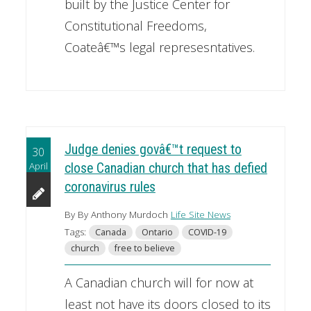
built by the Justice Center for
Constitutional Freedoms,
Coateâ€™s legal represesntatives.
Judge denies govâ€™t request to
30
April
close Canadian church that has defied
coronavirus rules
By By Anthony Murdoch
Life Site News
Tags:
Canada
Ontario
COVID-19
church
free to believe
A Canadian church will for now at
least not have its doors closed to its