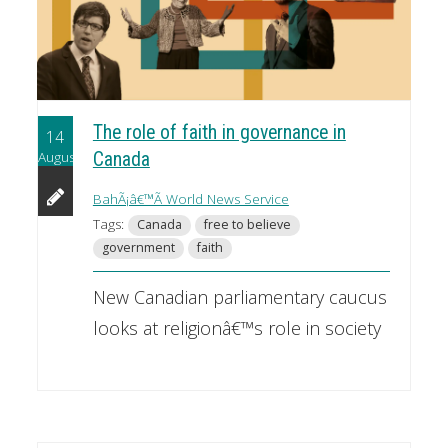
The role of faith in governance in
14
August
Canada
BahÃ¡â€™Ã­ World News Service
Tags:
Canada
free to believe
government
faith
New Canadian parliamentary caucus
looks at religionâ€™s role in society