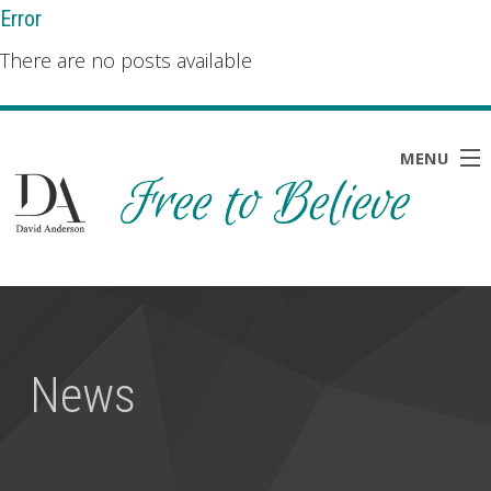
Error
There are no posts available
MENU
HOME
ABOUT
BLOG
News
NEWS
RESOURCES