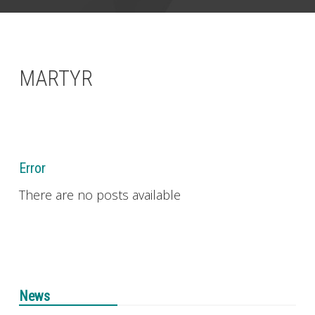
CONTACT
MARTYR
Error
There are no posts available
News