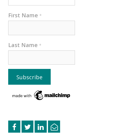
First Name
*
Last Name
*