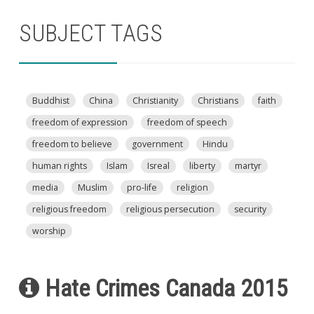
SUBJECT TAGS
Buddhist
China
Christianity
Christians
faith
freedom of expression
freedom of speech
freedom to believe
government
Hindu
human rights
Islam
Isreal
liberty
martyr
media
Muslim
pro-life
religion
religious freedom
religious persecution
security
worship
Hate Crimes Canada 2015