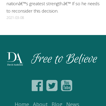
nationâ€™s greatest strength.â€™ If so he needs
to reconsider this decision.
2021-03-08
Home
About
Blog
News