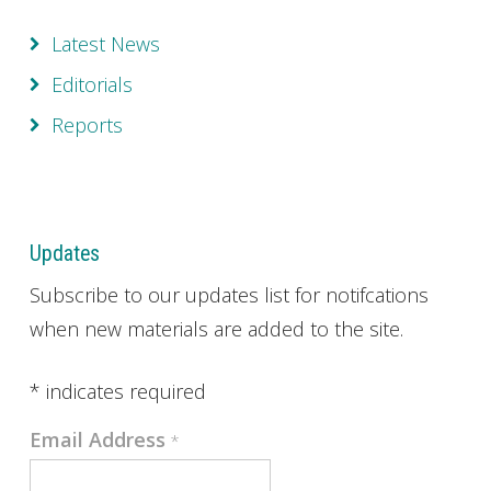
Latest News
Editorials
Reports
Updates
Subscribe to our updates list for notifcations
when new materials are added to the site.
*
indicates required
Email Address
*