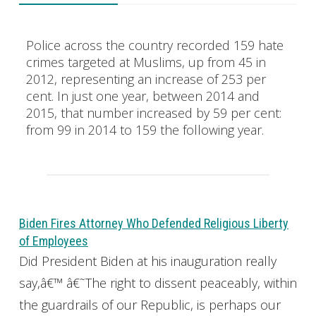
Police across the country recorded 159 hate
crimes targeted at Muslims, up from 45 in
2012, representing an increase of 253 per
cent. In just one year, between 2014 and
2015, that number increased by 59 per cent:
from 99 in 2014 to 159 the following year.
Biden Fires Attorney Who Defended Religious Liberty
of Employees
Did President Biden at his inauguration really
say,â€™ â€˜The right to dissent peaceably, within
the guardrails of our Republic, is perhaps our