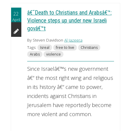
â€˜Death to Christians and Arabsâ€™:
22
April
Violence steps up under new Israeli
govâ€™t
By Steven Davidson
Al Jazeera
Tags:
Isreal
free to live
Christians
Arabs
violence
Since Israelâ€™s new government
â€“ the most right wing and religious
in its history â€“ came to power,
incidents against Christians in
Jerusalem have reportedly become
more violent and common.