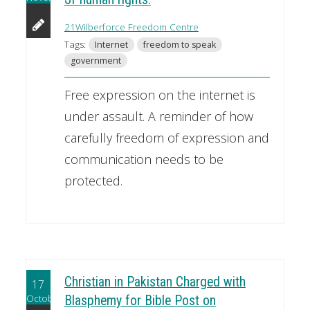
21Wilberforce Freedom Centre
Tags:
Internet
freedom to speak
government
Free expression on the internet is
under assault. A reminder of how
carefully freedom of expression and
communication needs to be
protected.
Christian in Pakistan Charged with
17
October
Blasphemy for Bible Post on