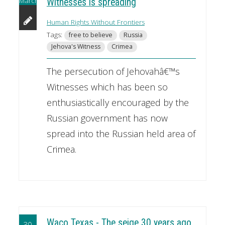
March
Witnesses is spreading
Human Rights Without Frontiers
Tags:
free to believe
Russia
Jehova's Witness
Crimea
The persecution of Jehovahâ€™s
Witnesses which has been so
enthusiastically encouraged by the
Russian government has now
spread into the Russian held area of
Crimea.
Waco Texas - The seige 30 years ago
30