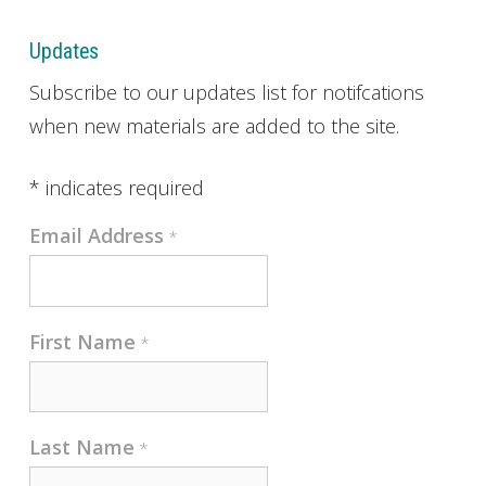
Updates
Subscribe to our updates list for notifcations
when new materials are added to the site.
*
indicates required
Email Address
*
First Name
*
Last Name
*