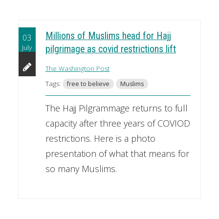
Millions of Muslims head for Hajj
03
July
pilgrimage as covid restrictions lift
The Washington Post
Tags:
free to believe
Muslims
The Hajj Pilgrammage returns to full
capacity after three years of COVIOD
restrictions. Here is a photo
presentation of what that means for
so many Muslims.