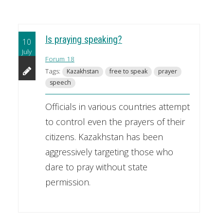
Is praying speaking?
10
July
Forum 18
Tags:
Kazakhstan
free to speak
prayer
speech
Officials in various countries attempt
to control even the prayers of their
citizens. Kazakhstan has been
aggressively targeting those who
dare to pray without state
permission.