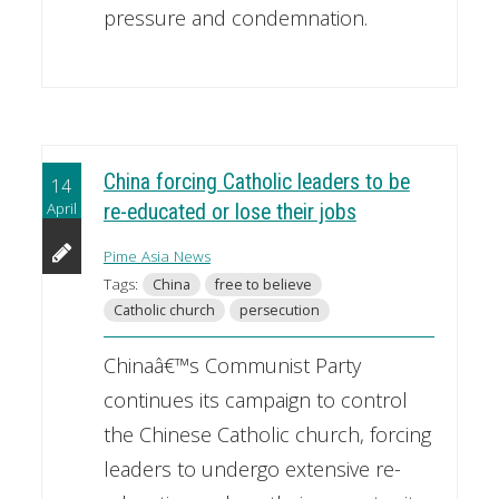
pressure and condemnation.
China forcing Catholic leaders to be
14
April
re-educated or lose their jobs
Pime Asia News
Tags:
China
free to believe
Catholic church
persecution
Chinaâ€™s Communist Party
continues its campaign to control
the Chinese Catholic church, forcing
leaders to undergo extensive re-