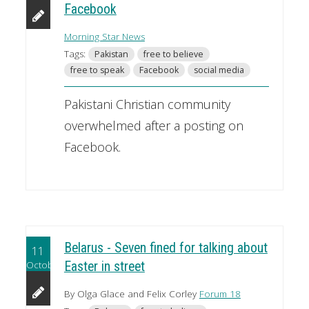
Facebook
Morning Star News
Tags:
Pakistan
free to believe
free to speak
Facebook
social media
Pakistani Christian community
overwhelmed after a posting on
Facebook.
Belarus - Seven fined for talking about
11
October
Easter in street
By Olga Glace and Felix Corley
Forum 18