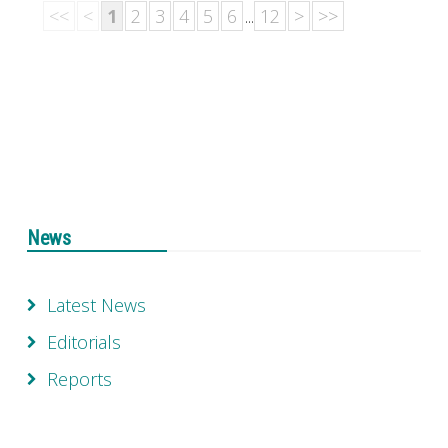
<<
<
1
2
3
4
5
6
...
12
>
>>
News
Latest News
Editorials
Reports