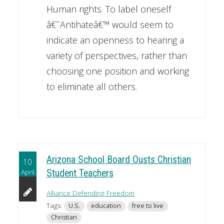
Human rights. To label oneself
â€˜Antihateâ€™ would seem to
indicate an openness to hearing a
variety of perspectives, rather than
choosing one position and working
to eliminate all others.
Arizona School Board Ousts Christian
10
April
Student Teachers
Alliance Defending Freedom
Tags:
U.S.
education
free to live
Christian