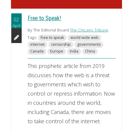
Free to Speak!
02
April
By The Editorial Board
The Chicago Tribune
Tags:
free to speak
world wide web
internet
censorship
governments
Canada
Europe
India
China
This prophetic article from 2019
discusses how the web is a threat
to governments which wish to
control or repress information. Now
in countries around the world,
including Canada, there are moves
to take control of the internet.