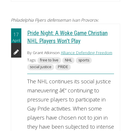
Philadelphia Flyers defenseman Ivan Provorov.
Pride Night: A Woke Game Christian
17
April
NHL Players Won't Play
By Grant Atkinson
Alliance Defending Freedom
Tags:
free to live
NHL
sports
social justice
PRIDE
The NHL continues its social justice
maneuvering â€“ continuing to
pressure players to participate in
Gay Pride activities. When some
players have chosen not to join in
they have been subjected to intense