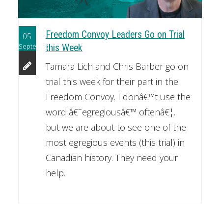
Freedom Convoy Leaders Go on Trial
05
September
this Week
Tamara Lich and Chris Barber go on
trial this week for their part in the
Freedom Convoy. I donâ€™t use the
word â€˜egregiousâ€™ oftenâ€¦..
but we are about to see one of the
most egregious events (this trial) in
Canadian history. They need your
help.