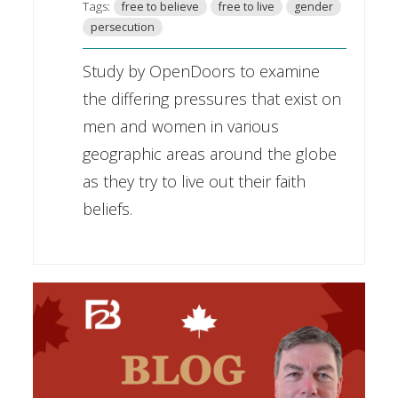
Tags:
free to believe
free to live
gender
persecution
Study by OpenDoors to examine
the differing pressures that exist on
men and women in various
geographic areas around the globe
as they try to live out their faith
beliefs.