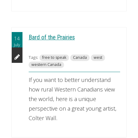
Bard of the Prairies
14
July
Tags:
free to speak
Canada
west
western Canada
If you want to better understand
how rural Western Canadians view
the world, here is a unique
perspective on a great young artist,
Colter Wall.