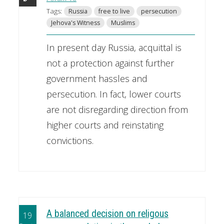
Tags:
Russia
free to live
persecution
Jehova's Witness
Muslims
In present day Russia, acquittal is
not a protection against further
government hassles and
persecution. In fact, lower courts
are not disregarding direction from
higher courts and reinstating
convictions.
A balanced decision on religous
19