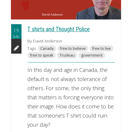
T shirts and Thought Police
19
July
By David Anderson
Tags:
Canada
free to believe
free to live
free to speak
Trudeau
government
In this day and age in Canada, the
default is not always tolerance of
others. For some, the only thing
that matters is forcing everyone into
their image. How does it come to be
that someone's T shirt could ruin
your day?