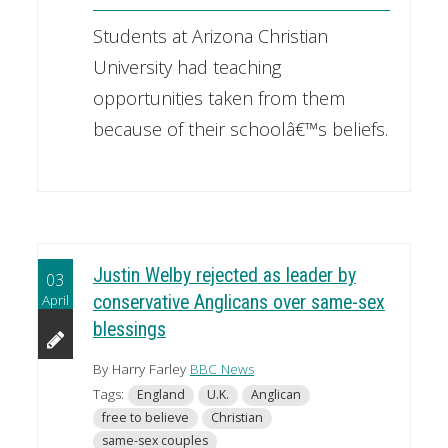
Students at Arizona Christian
University had teaching
opportunities taken from them
because of their schoolâ€™s beliefs.
Justin Welby rejected as leader by
03
April
conservative Anglicans over same-sex
blessings
By Harry Farley
BBC News
Tags:
England
U.K.
Anglican
free to believe
Christian
same-sex couples