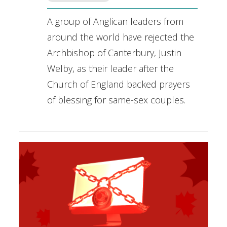
A group of Anglican leaders from
around the world have rejected the
Archbishop of Canterbury, Justin
Welby, as their leader after the
Church of England backed prayers
of blessing for same-sex couples.