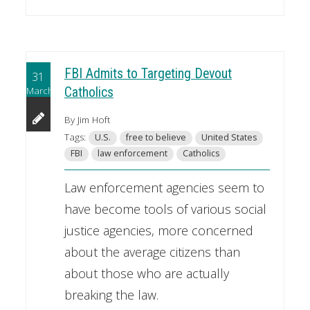
FBI Admits to Targeting Devout
31
March
Catholics
By Jim Hoft
Tags:
U.S.
free to believe
United States
FBI
law enforcement
Catholics
Law enforcement agencies seem to
have become tools of various social
justice agencies, more concerned
about the average citizens than
about those who are actually
breaking the law.