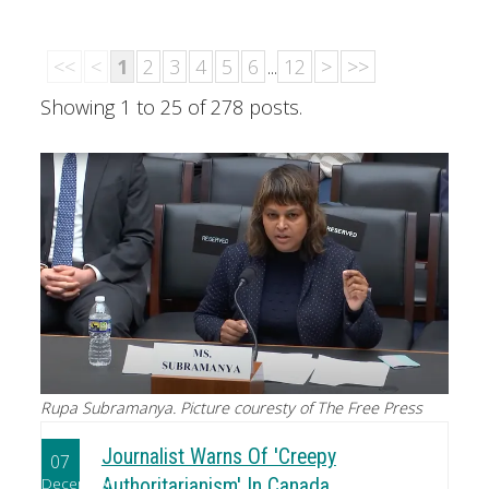
<<
<
1
2
3
4
5
6
...
12
>
>>
Showing 1 to 25 of 278 posts.
Rupa Subramanya. Picture couresty of The Free Press
Journalist Warns Of 'Creepy
07
December
Authoritarianism' In Canada