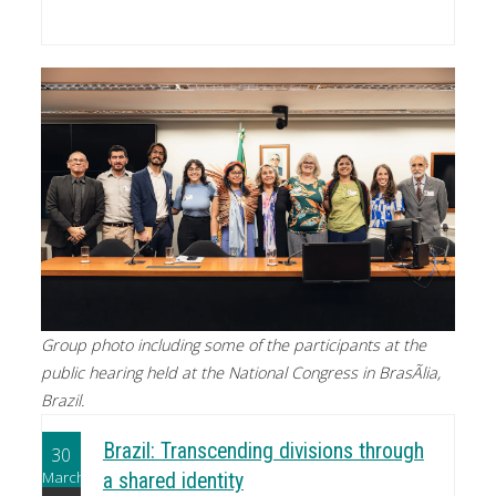
Group photo including some of the participants at the
public hearing held at the National Congress in BrasÃ­lia,
Brazil.
Brazil: Transcending divisions through
30
March
a shared identity