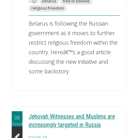
Tags:
Belarus
free to believe
religious freedom
Belarus is following the Russian
government as it moves to further
restrict religious freedom within the
country. Hereâ€™s a good article
discussing the new initiative and
some backstory.
Jehovah Witnesses and Muslims are
08
October
increasingly targeted in Russia
Forum 18