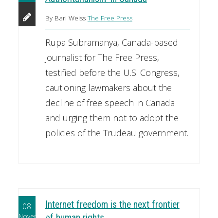
By Bari Weiss
The Free Press
Rupa Subramanya, Canada-based
journalist for The Free Press,
testified before the U.S. Congress,
cautioning lawmakers about the
decline of free speech in Canada
and urging them not to adopt the
policies of the Trudeau government.
Internet freedom is the next frontier
08
November
of human rights.