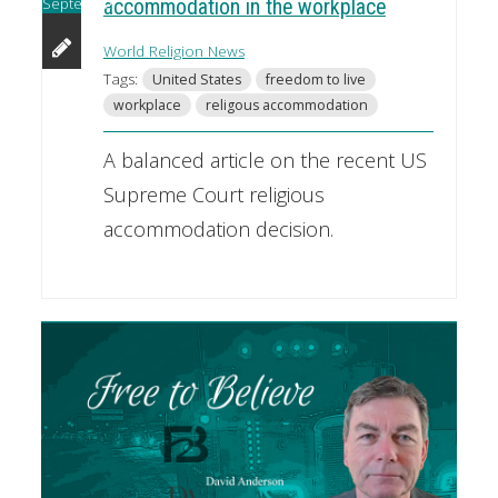
September
accommodation in the workplace
World Religion News
Tags:
United States
freedom to live
workplace
religous accommodation
A balanced article on the recent US
Supreme Court religious
accommodation decision.