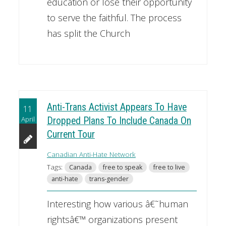
education or lose their opportunity
to serve the faithful. The process
has split the Church
Anti-Trans Activist Appears To Have
11
April
Dropped Plans To Include Canada On
Current Tour
Canadian Anti-Hate Network
Tags:
Canada
free to speak
free to live
anti-hate
trans-gender
Interesting how various â€˜human
rightsâ€™ organizations present