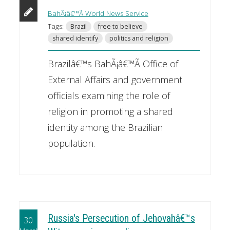
BahÃ¡â€™Ã­ World News Service
Tags:
Brazil
free to believe
shared identify
politics and religion
Brazilâ€™s BahÃ¡â€™Ã­ Office of
External Affairs and government
officials examining the role of
religion in promoting a shared
identity among the Brazilian
population.
Russia's Persecution of Jehovahâ€™s
30