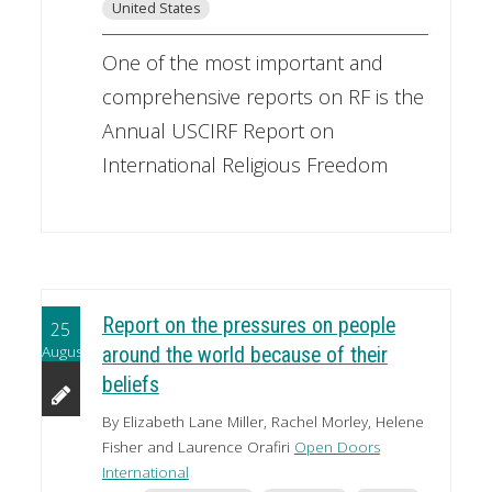
United States
One of the most important and
comprehensive reports on RF is the
Annual USCIRF Report on
International Religious Freedom
Report on the pressures on people
25
August
around the world because of their
beliefs
By Elizabeth Lane Miller, Rachel Morley, Helene
Fisher and Laurence Orafiri
Open Doors
International