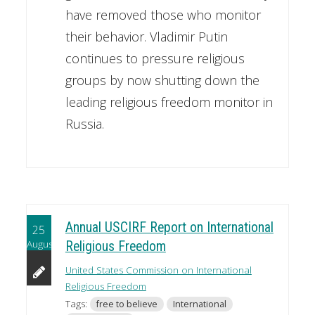
have removed those who monitor
their behavior. Vladimir Putin
continues to pressure religious
groups by now shutting down the
leading religious freedom monitor in
Russia.
Annual USCIRF Report on International
25
August
Religious Freedom
United States Commission on International
Religious Freedom
Tags:
free to believe
International