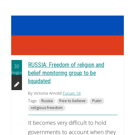
RUSSIA: Freedom of religion and
30
August
belief monitoring group to be
liquidated
By Victoria Arnold
Forum 18
Tags:
Russia
free to believe
Putin
religious freedom
It becomes very difficult to hold
governments to account when they