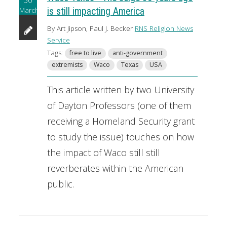
March
is still impacting America
By Art Jipson, Paul J. Becker
RNS Religion News
Service
Tags:
free to live
anti-government
extremists
Waco
Texas
USA
This article written by two University
of Dayton Professors (one of them
receiving a Homeland Security grant
to study the issue) touches on how
the impact of Waco still still
reverberates within the American
public.