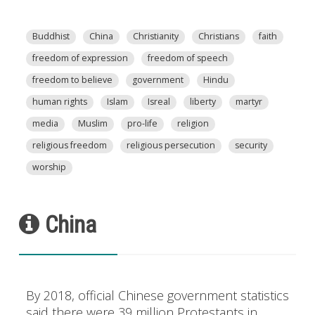
Buddhist
China
Christianity
Christians
faith
freedom of expression
freedom of speech
freedom to believe
government
Hindu
human rights
Islam
Isreal
liberty
martyr
media
Muslim
pro-life
religion
religious freedom
religious persecution
security
worship
China
By 2018, official Chinese government statistics
said there were 39 million Protestants in