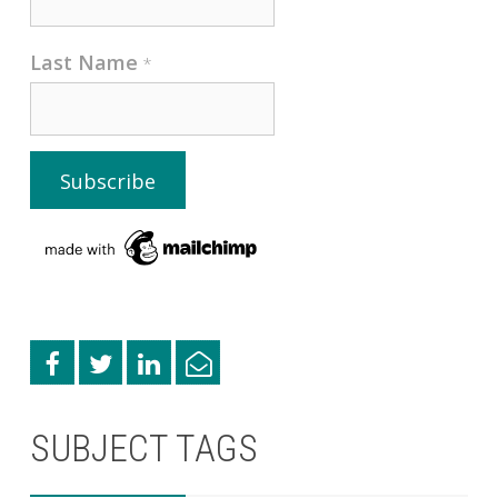
Last Name
*
SUBJECT TAGS