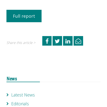
Full report
Share this article >
News
Latest News
Editorials