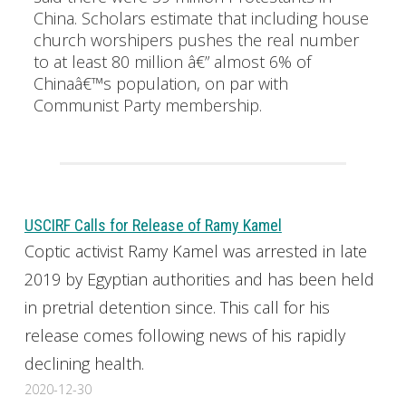
China. Scholars estimate that including house
church worshipers pushes the real number
to at least 80 million â€” almost 6% of
Chinaâ€™s population, on par with
Communist Party membership.
USCIRF Calls for Release of Ramy Kamel
Coptic activist Ramy Kamel was arrested in late
2019 by Egyptian authorities and has been held
in pretrial detention since. This call for his
release comes following news of his rapidly
declining health.
2020-12-30