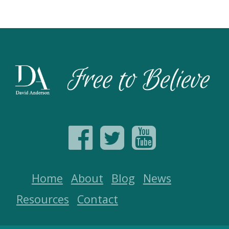
Home
About
Blog
News
Resources
Contact