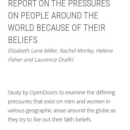
REPORT ON THE PRESSURES
ON PEOPLE AROUND THE
WORLD BECAUSE OF THEIR
BELIEFS
Elizabeth Lane Miller, Rachel Morley, Helene
Fisher and Laurence Orafiri
Study by OpenDoors to examine the differing
pressures that exist on men and women in
various geographic areas around the globe as
they try to live out their faith beliefs.