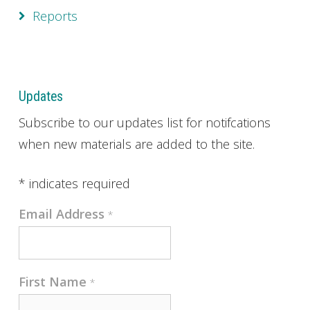
Reports
Updates
Subscribe to our updates list for notifcations
when new materials are added to the site.
*
indicates required
Email Address
*
First Name
*