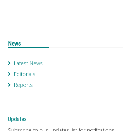
News
Latest News
Editorials
Reports
Updates
Subscribe to our updates list for notifcations