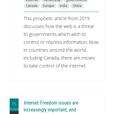
Canada
Europe
India
China
This prophetic article from 2019
discusses how the web is a threat
to governments which wish to
control or repress information. Now
in countries around the world,
including Canada, there are moves
to take control of the internet.
Internet Freedom issues are
15
October
increasingly important, and