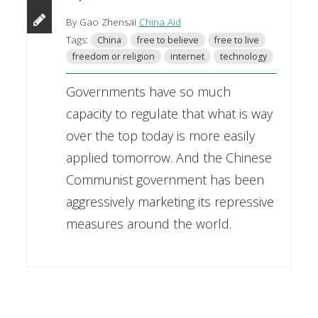
By Gao Zhensai
China Aid
Tags:
China
free to believe
free to live
freedom or religion
internet
technology
Governments have so much
capacity to regulate that what is way
over the top today is more easily
applied tomorrow. And the Chinese
Communist government has been
aggressively marketing its repressive
measures around the world.