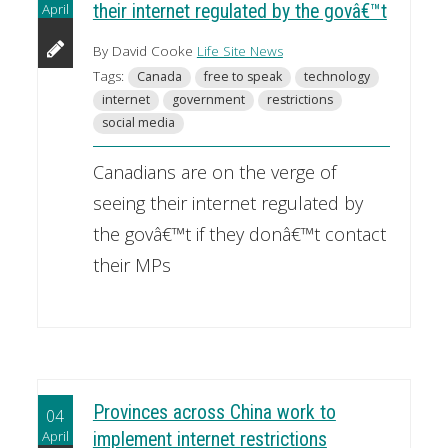
April
their internet regulated by the govâ€™t
By David Cooke
Life Site News
Tags:
Canada
free to speak
technology
internet
government
restrictions
social media
Canadians are on the verge of
seeing their internet regulated by
the govâ€™t if they donâ€™t contact
their MPs
Provinces across China work to
04
April
implement internet restrictions