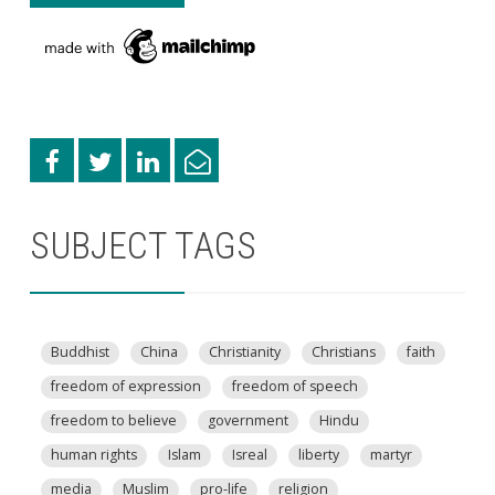
SUBJECT TAGS
Buddhist
China
Christianity
Christians
faith
freedom of expression
freedom of speech
freedom to believe
government
Hindu
human rights
Islam
Isreal
liberty
martyr
media
Muslim
pro-life
religion