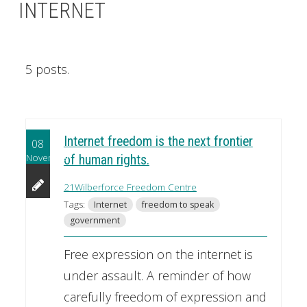
INTERNET
5 posts.
Internet freedom is the next frontier
08
November
of human rights.
21Wilberforce Freedom Centre
Tags:
Internet
freedom to speak
government
Free expression on the internet is
under assault. A reminder of how
carefully freedom of expression and