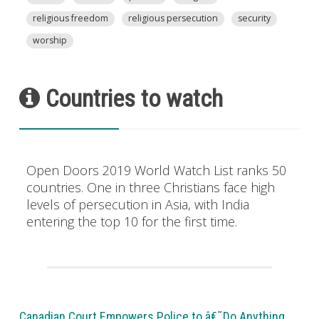
religious freedom
religious persecution
security
worship
Countries to watch
Open Doors 2019 World Watch List ranks 50
countries. One in three Christians face high
levels of persecution in Asia, with India
entering the top 10 for the first time.
Canadian Court Empowers Police to â€˜Do Anything