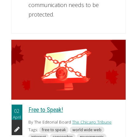
communication needs to be
protected.
Free to Speak!
02
April
By The Editorial Board
The Chicago Tribune
Tags:
free to speak
world wide web
internet
censorship
governments