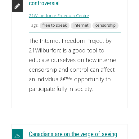
controversial
21Wilberforce Freedom Centre
Tags:
free to speak
Internet
censorship
The Internet Freedom Project by
21Wilburforc is a good tool to
educate ourselves on how internet
censorship and control can affect
an individualâ€™s opportunity to
participate fully in society.
Canadians are on the verge of seeing
25