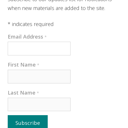
when new materials are added to the site.
*
indicates required
Email Address
*
First Name
*
Last Name
*