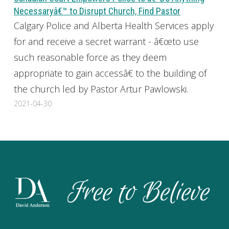
Necessaryâ€™ to Disrupt Church, Find Pastor
Calgary Police and Alberta Health Services apply
for and receive a secret warrant - â€œto use
such reasonable force as they deem
appropriate to gain accessâ€ to the building of
the church led by Pastor Artur Pawlowski.
2021-04-30