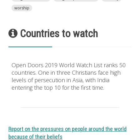
worship
Countries to watch
Open Doors 2019 World Watch List ranks 50
countries. One in three Christians face high
levels of persecution in Asia, with India
entering the top 10 for the first time.
Report on the pressures on people around the world
because of their beliefs