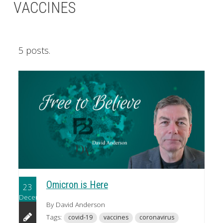
VACCINES
5 posts.
Omicron is Here
23
December
By David Anderson
Tags:
covid-19
vaccines
coronavirus