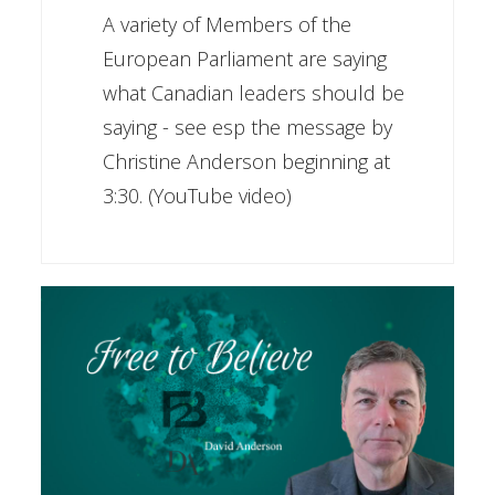
A variety of Members of the
European Parliament are saying
what Canadian leaders should be
saying - see esp the message by
Christine Anderson beginning at
3:30. (YouTube video)