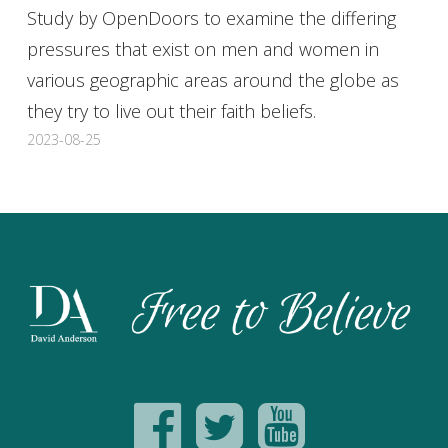
Study by OpenDoors to examine the differing
pressures that exist on men and women in
various geographic areas around the globe as
they try to live out their faith beliefs.
2023-08-25