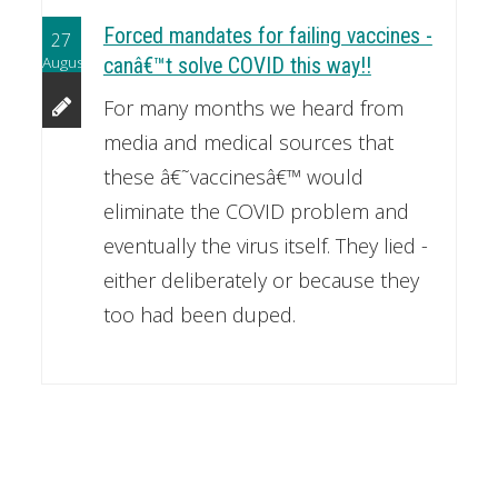
Forced mandates for failing vaccines -
27
August
canâ€™t solve COVID this way!!
For many months we heard from
media and medical sources that
these â€˜vaccinesâ€™ would
eliminate the COVID problem and
eventually the virus itself. They lied -
either deliberately or because they
too had been duped.