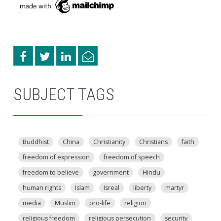
SUBJECT TAGS
Buddhist
China
Christianity
Christians
faith
freedom of expression
freedom of speech
freedom to believe
government
Hindu
human rights
Islam
Isreal
liberty
martyr
media
Muslim
pro-life
religion
religious freedom
religious persecution
security