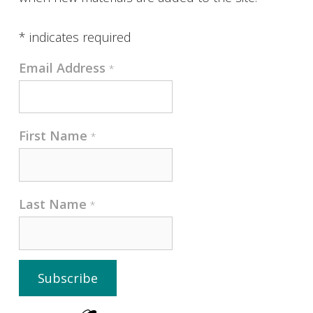
*
indicates required
Email Address
*
First Name
*
Last Name
*