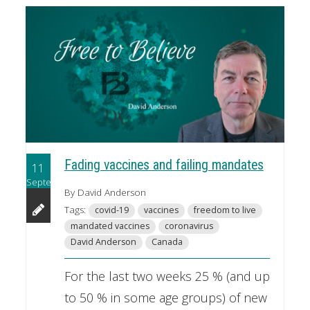
Fading vaccines and failing mandates
11
September
By David Anderson
Tags:
covid-19
vaccines
freedom to live
mandated vaccines
coronavirus
David Anderson
Canada
For the last two weeks 25 % (and up
to 50 % in some age groups) of new