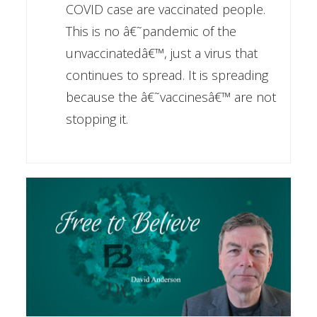
COVID case are vaccinated people.
This is no â€˜pandemic of the
unvaccinatedâ€™, just a virus that
continues to spread. It is spreading
because the â€˜vaccinesâ€™ are not
stopping it.