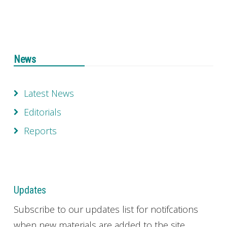
News
Latest News
Editorials
Reports
Updates
Subscribe to our updates list for notifcations
when new materials are added to the site.