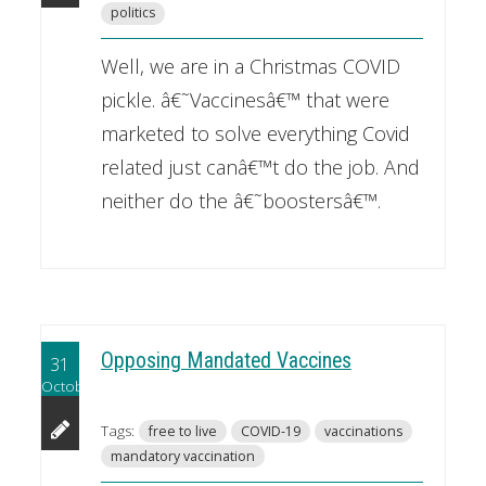
politics
Well, we are in a Christmas COVID
pickle. â€˜Vaccinesâ€™ that were
marketed to solve everything Covid
related just canâ€™t do the job. And
neither do the â€˜boostersâ€™.
Opposing Mandated Vaccines
31
October
Tags:
free to live
COVID-19
vaccinations
mandatory vaccination