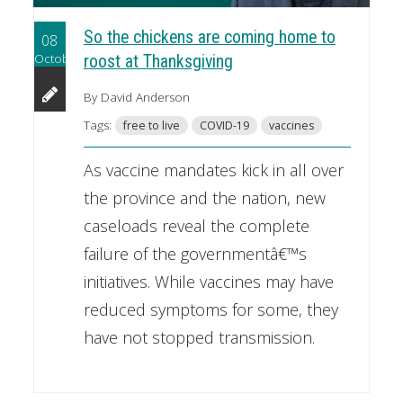
So the chickens are coming home to
08
October
roost at Thanksgiving
By David Anderson
Tags:
free to live
COVID-19
vaccines
As vaccine mandates kick in all over
the province and the nation, new
caseloads reveal the complete
failure of the governmentâ€™s
initiatives. While vaccines may have
reduced symptoms for some, they
have not stopped transmission.