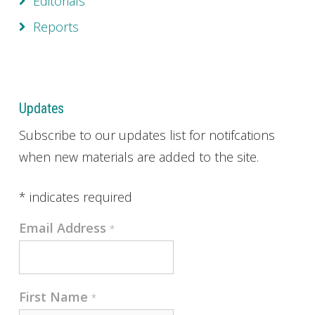
Editorials
Reports
Updates
Subscribe to our updates list for notifcations
when new materials are added to the site.
*
indicates required
Email Address
*
First Name
*