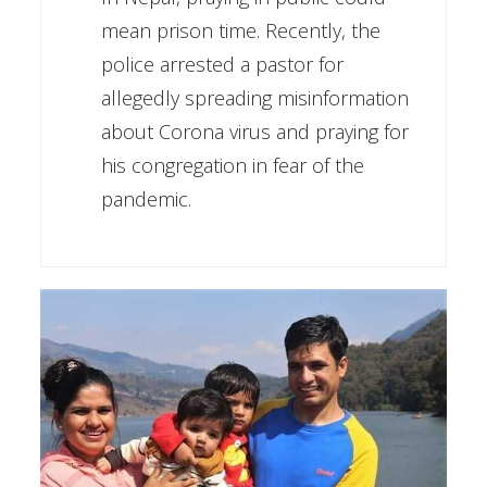
mean prison time. Recently, the
police arrested a pastor for
allegedly spreading misinformation
about Corona virus and praying for
his congregation in fear of the
pandemic.