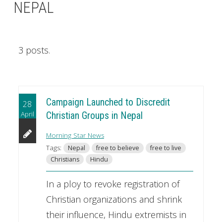
NEPAL
3 posts.
Campaign Launched to Discredit
28
April
Christian Groups in Nepal
Morning Star News
Tags:
Nepal
free to believe
free to live
Christians
Hindu
In a ploy to revoke registration of
Christian organizations and shrink
their influence, Hindu extremists in