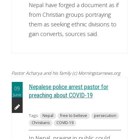
Nepal have forged a document as if
from Christian groups portraying
them as seeking ethnic divisions to
gain converts, sources said.
Pastor Acharya and his family (c) Morningstarnews.org
Nepalese police arrest pastor for
09
June
preaching about COVID-19
Tags:
Nepal
free to believe
persecution
Christians
COVID-19
In Nepal, praying in public could