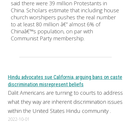
said there were 39 million Protestants in
China. Scholars estimate that including house
church worshipers pushes the real number
to at least 80 million â€” almost 6% of
Chinaâ€™s population, on par with
Communist Party membership.
Hindu advocates sue California, arguing bans on caste
discrimination misrepresent beliefs
Dalit Americans are turning to courts to address
what they way are inherent discrimination issues
within the United States Hindu community .
2022-10-01