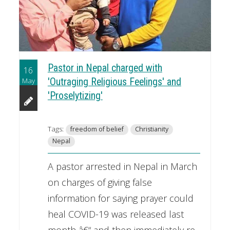
Pastor in Nepal charged with
16
May
'Outraging Religious Feelings' and
'Proselytizing'
Tags:
freedom of belief
Christianity
Nepal
A pastor arrested in Nepal in March
on charges of giving false
information for saying prayer could
heal COVID-19 was released last