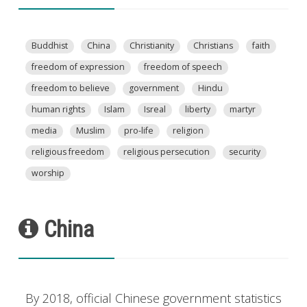
Buddhist
China
Christianity
Christians
faith
freedom of expression
freedom of speech
freedom to believe
government
Hindu
human rights
Islam
Isreal
liberty
martyr
media
Muslim
pro-life
religion
religious freedom
religious persecution
security
worship
China
By 2018, official Chinese government statistics