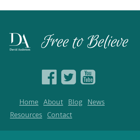
Home
About
Blog
News
Resources
Contact