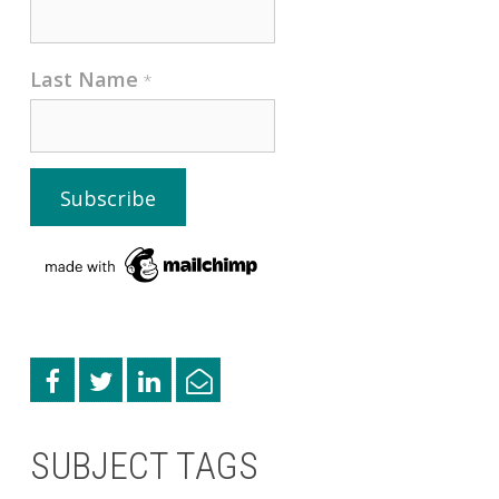
Last Name
*
SUBJECT TAGS