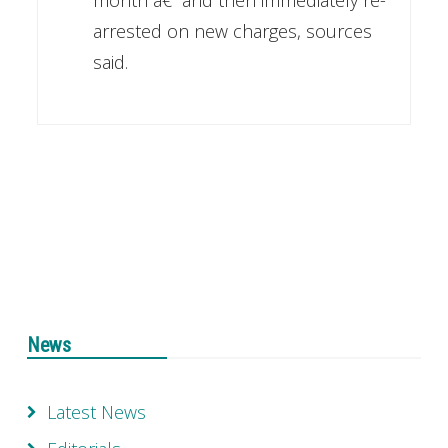
month â€“ and then immediately re-
arrested on new charges, sources
said.
News
Latest News