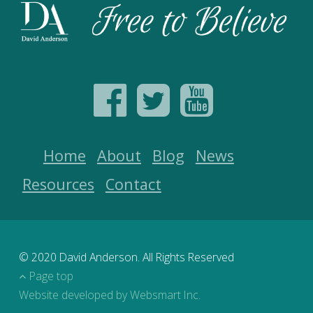
Home
About
Blog
News
Resources
Contact
© 2020 David Anderson. All Rights Reserved
Page top
Website developed by Websmart Inc.