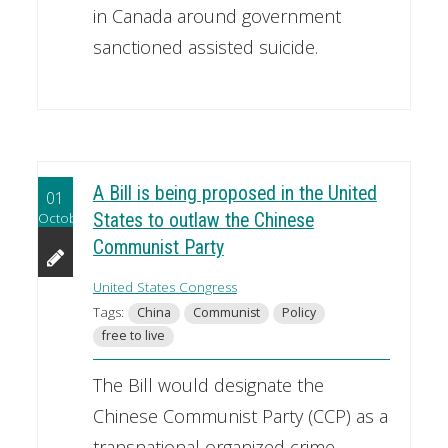
in Canada around government
sanctioned assisted suicide.
A Bill is being proposed in the United
01
October
States to outlaw the Chinese
Communist Party
United States Congress
Tags:
China
Communist
Policy
free to live
The Bill would designate the
Chinese Communist Party (CCP) as a
transnational organized crime