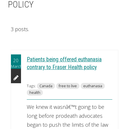
POLICY
3 posts.
Patients being offered euthanasia
20
March
contrary to Fraser Health policy
Tags:
Canada
free to live
euthanasia
health
We knew it wasnâ€™t going to be
long before prodeath advocates
began to push the limits of the law