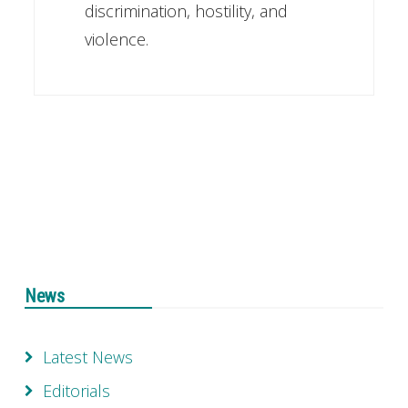
discrimination, hostility, and
violence.
News
Latest News
Editorials