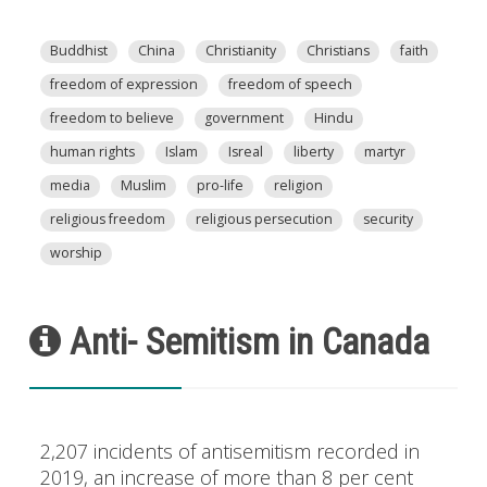
Buddhist
China
Christianity
Christians
faith
freedom of expression
freedom of speech
freedom to believe
government
Hindu
human rights
Islam
Isreal
liberty
martyr
media
Muslim
pro-life
religion
religious freedom
religious persecution
security
worship
Anti- Semitism in Canada
2,207 incidents of antisemitism recorded in
2019, an increase of more than 8 per cent