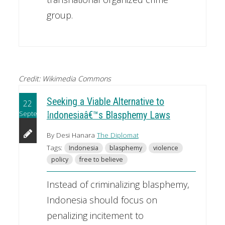
group.
Credit: Wikimedia Commons
Seeking a Viable Alternative to
22
September
Indonesiaâ€™s Blasphemy Laws
By Desi Hanara
The Diplomat
Tags:
Indonesia
blasphemy
violence
policy
free to believe
Instead of criminalizing blasphemy,
Indonesia should focus on
penalizing incitement to