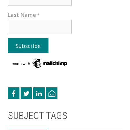
Last Name
*
SUBJECT TAGS