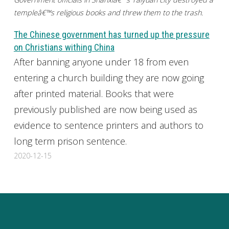
templeâ€™s religious books and threw them to the trash.
The Chinese government has turned up the pressure
on Christians withing China
After banning anyone under 18 from even
entering a church building they are now going
after printed material. Books that were
previously published are now being used as
evidence to sentence printers and authors to
long term prison sentence.
2020-12-15