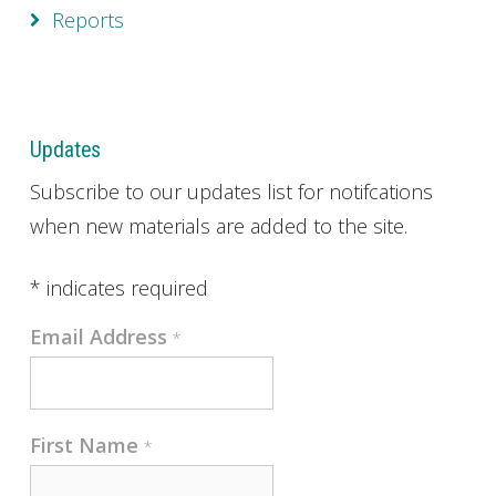
Reports
Updates
Subscribe to our updates list for notifcations
when new materials are added to the site.
*
indicates required
Email Address
*
First Name
*