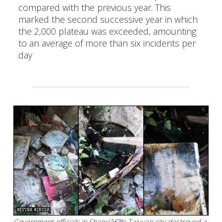
compared with the previous year. This
marked the second successive year in which
the 2,000 plateau was exceeded, amounting
to an average of more than six incidents per
day
Government officials in Shanxiâ€™s Taiyuan city destroyed a