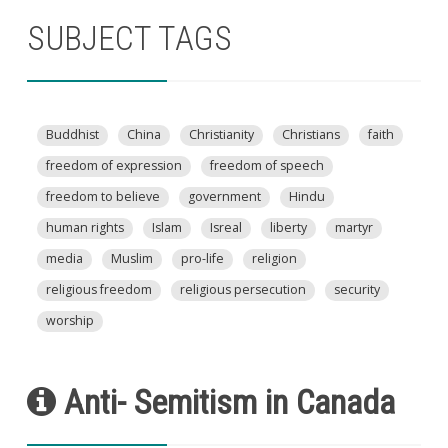
SUBJECT TAGS
Buddhist
China
Christianity
Christians
faith
freedom of expression
freedom of speech
freedom to believe
government
Hindu
human rights
Islam
Isreal
liberty
martyr
media
Muslim
pro-life
religion
religious freedom
religious persecution
security
worship
Anti- Semitism in Canada