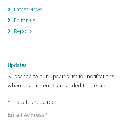
Latest News
Editorials
Reports
Updates
Subscribe to our updates list for notifcations
when new materials are added to the site.
*
indicates required
Email Address
*