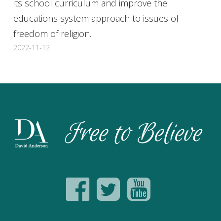
its school curriculum and improve the
educations system approach to issues of
freedom of religion.
2022-11-12