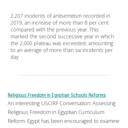
2,207 incidents of antisemitism recorded in
2019, an increase of more than 8 per cent
compared with the previous year. This
marked the second successive year in which
the 2,000 plateau was exceeded, amounting
to an average of more than six incidents per
day
Religious Freedom in Egyptian Schools Reforms
An interesting USCIRF Conversation: Assessing
Religious Freedom in Egyptian Curriculum
Reform. Egypt has been encouraged to examine