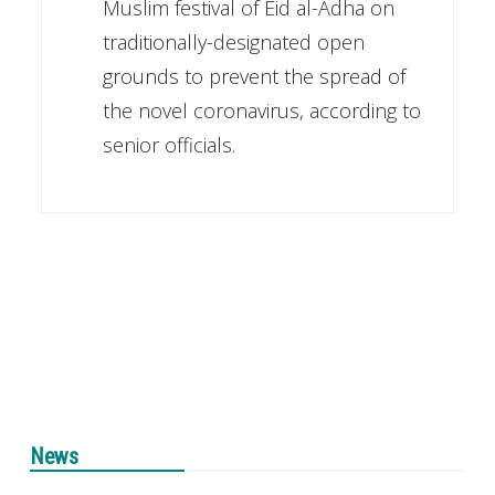
Muslim festival of Eid al-Adha on
traditionally-designated open
grounds to prevent the spread of
the novel coronavirus, according to
senior officials.
News