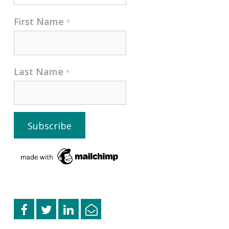
First Name
*
Last Name
*