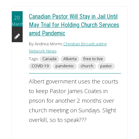
Canadian Pastor Will Stay in Jail Until
20
March
May Trial for Holding Church Services
amid Pandemic
By Andrea Morris
Christian Broadcasting
Network News
Tags:
Canada
Alberta
free to live
COVID-19
pandemic
church
pastor
Albert government uses the courts
to keep Pastor James Coates in
prison for another 2 months over
church meeting on Sundays. Slight
overkill, so to speak???