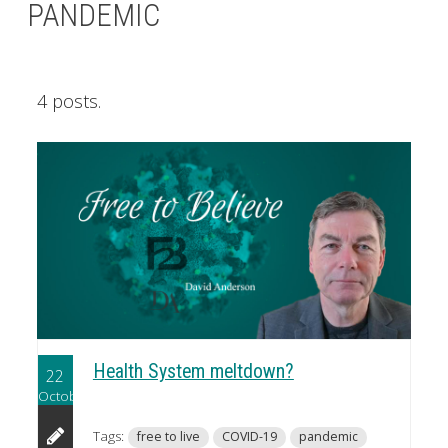
PANDEMIC
4 posts.
Health System meltdown?
22
October
Tags:
free to live
COVID-19
pandemic