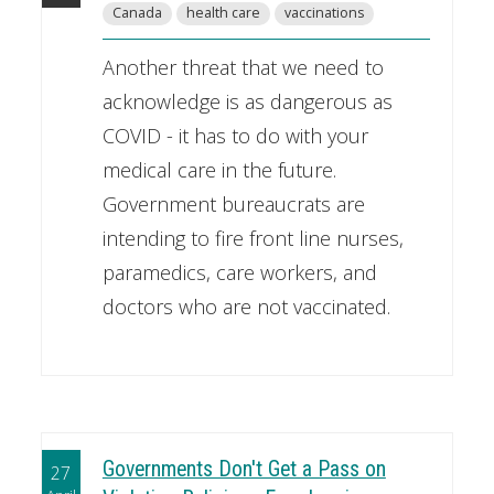
Canada
health care
vaccinations
Another threat that we need to
acknowledge is as dangerous as
COVID - it has to do with your
medical care in the future.
Government bureaucrats are
intending to fire front line nurses,
paramedics, care workers, and
doctors who are not vaccinated.
Governments Don't Get a Pass on
27