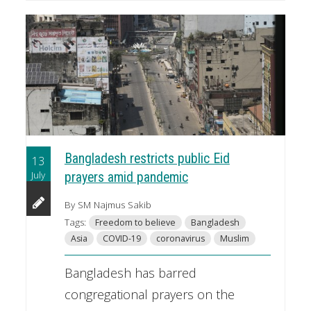
Bangladesh restricts public Eid
13
July
prayers amid pandemic
By SM Najmus Sakib
Tags:
Freedom to believe
Bangladesh
Asia
COVID-19
coronavirus
Muslim
Bangladesh has barred
congregational prayers on the