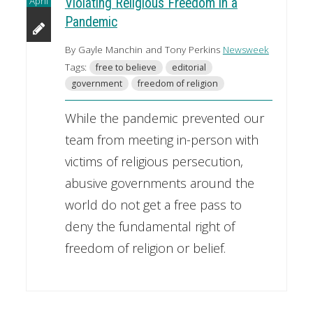
April
Violating Religious Freedom in a
Pandemic
By Gayle Manchin and Tony Perkins
Newsweek
Tags:
free to believe
editorial
government
freedom of religion
While the pandemic prevented our
team from meeting in-person with
victims of religious persecution,
abusive governments around the
world do not get a free pass to
deny the fundamental right of
freedom of religion or belief.