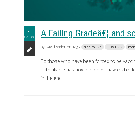
A Failing Gradeâ€¦.and s
31
October
By David Anderson
Tags:
free to live
COVID-19
man
To those who have been forced to be vacci
unthinkable has now become unavoidable for 
in the end.