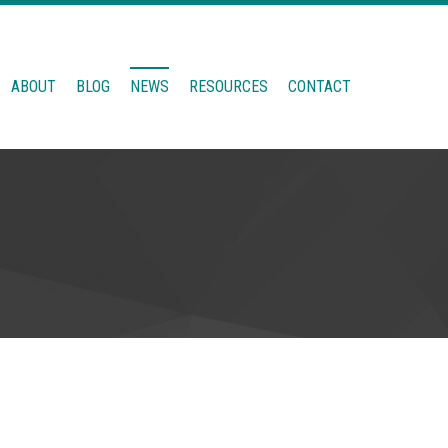
ABOUT
BLOG
NEWS
RESOURCES
CONTACT