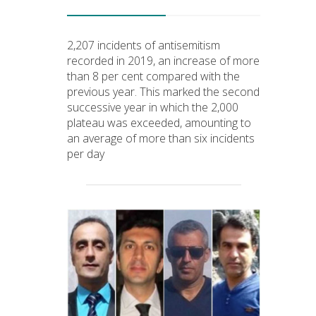
2,207 incidents of antisemitism
recorded in 2019, an increase of more
than 8 per cent compared with the
previous year. This marked the second
successive year in which the 2,000
plateau was exceeded, amounting to
an average of more than six incidents
per day