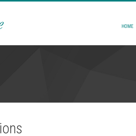
HOME
ions