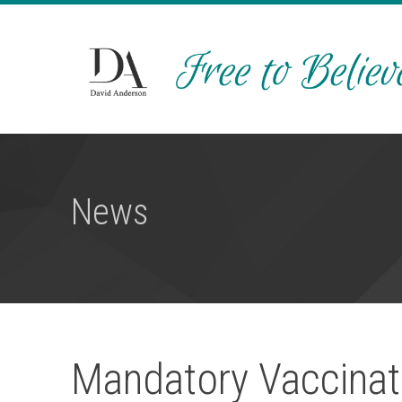
News
Mandatory Vaccinat