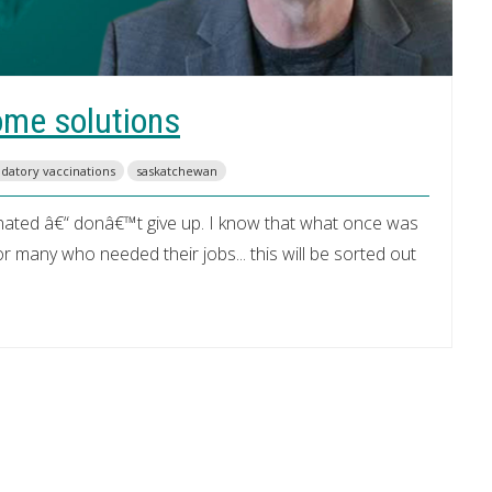
ome solutions
datory vaccinations
saskatchewan
nated â€“ donâ€™t give up. I know that what once was
many who needed their jobs... this will be sorted out