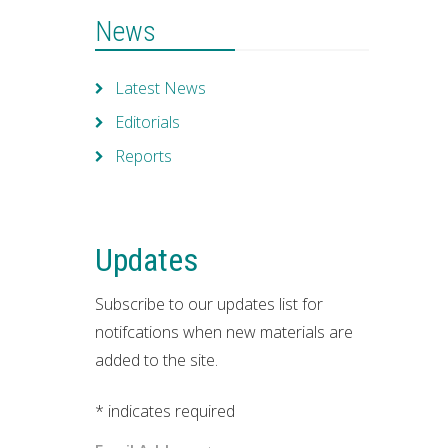
News
Latest News
Editorials
Reports
Updates
Subscribe to our updates list for
notifcations when new materials are
added to the site.
*
indicates required