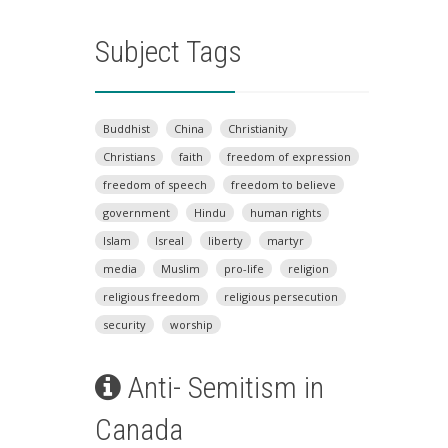
Subject Tags
Buddhist
China
Christianity
Christians
faith
freedom of expression
freedom of speech
freedom to believe
government
Hindu
human rights
Islam
Isreal
liberty
martyr
media
Muslim
pro-life
religion
religious freedom
religious persecution
security
worship
Anti- Semitism in
Canada