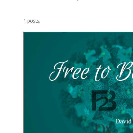
1 posts.