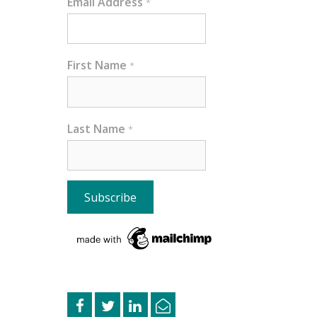
Email Address
*
First Name
*
Last Name
*