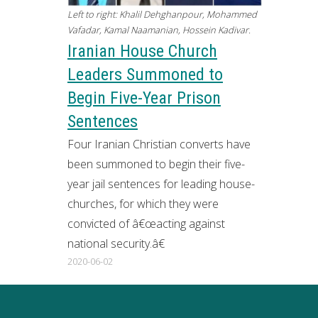
Left to right: Khalil Dehghanpour, Mohammed
Vafadar, Kamal Naamanian, Hossein Kadivar.
Iranian House Church
Leaders Summoned to
Begin Five-Year Prison
Sentences
Four Iranian Christian converts have
been summoned to begin their five-
year jail sentences for leading house-
churches, for which they were
convicted of â€œacting against
national security.â€
2020-06-02