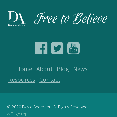
Home
About
Blog
News
Resources
Contact
© 2020 David Anderson. All Rights Reserved
Page top