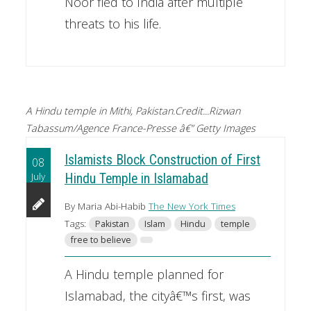
Noor fled to India after multiple
threats to his life.
A Hindu temple in Mithi, Pakistan.Credit...Rizwan
Tabassum/Agence France-Presse â€” Getty Images
Islamists Block Construction of First
08
July
Hindu Temple in Islamabad
By Maria Abi-Habib
The New York Times
Tags:
Pakistan
Islam
Hindu
temple
free to believe
A Hindu temple planned for
Islamabad, the cityâ€™s first, was