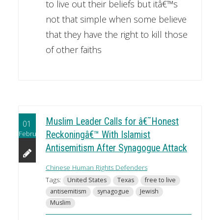
to live out their beliefs but itâ€™s
not that simple when some believe
that they have the right to kill those
of other faiths
Muslim Leader Calls for â€˜Honest
01
February
Reckoningâ€™ With Islamist
Antisemitism After Synagogue Attack
Chinese Human Rights Defenders
Tags:
United States
Texas
free to live
antisemitism
synagogue
Jewish
Muslim