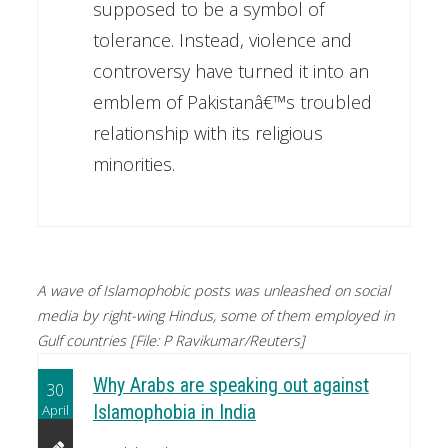
supposed to be a symbol of
tolerance. Instead, violence and
controversy have turned it into an
emblem of Pakistanâ€™s troubled
relationship with its religious
minorities.
A wave of Islamophobic posts was unleashed on social
media by right-wing Hindus, some of them employed in
Gulf countries [File: P Ravikumar/Reuters]
Why Arabs are speaking out against
30
April
Islamophobia in India