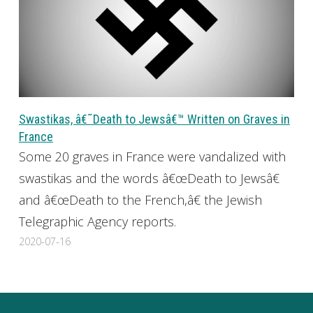
Swastikas, â€˜Death to Jewsâ€™ Written on Graves in
France
Some 20 graves in France were vandalized with
swastikas and the words â€œDeath to Jewsâ€
and â€œDeath to the French,â€ the Jewish
Telegraphic Agency reports.
2020-07-16