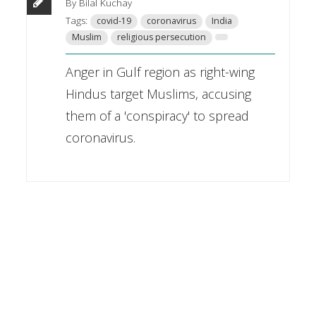
By Bilal Kuchay
Tags:
covid-19
coronavirus
India
Muslim
religious persecution
Anger in Gulf region as right-wing
Hindus target Muslims, accusing
them of a 'conspiracy' to spread
coronavirus.