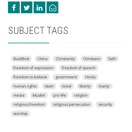
SUBJECT TAGS
Buddhist
China
Christianity
Christians
faith
freedom of expression
freedom of speech
freedom to believe
government
Hindu
human rights
Islam
Isreal
liberty
martyr
media
Muslim
pro-life
religion
religious freedom
religious persecution
security
worship