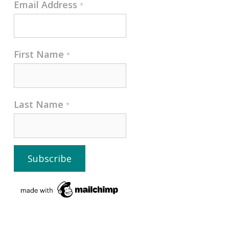
Email Address
*
First Name
*
Last Name
*