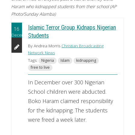
Haram who kidnapped students from their school (AP
Photo/Sunday Alamba)
Islamic Terror Group Kidnaps Nigerian
16
December
Students
By Andrea Morris
Christian Broadcasting
Network News
Tags:
Nigeria
Islam
kidnapping
free to live
In December over 300 Nigerian
School children were abducted.
Boko Haram claimed responsibility
for the kidnapping. The students
were freed a week later.