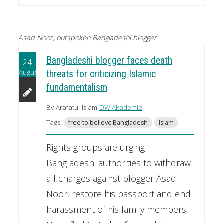
Asad Noor, outspoken Bangladeshi blogger
Bangladeshi blogger faces death
24
August
threats for criticizing Islamic
fundamentalism
By Arafatul Islam
DW Akademie
Tags:
free to believe Bangladesh
Islam
Rights groups are urging
Bangladeshi authorities to withdraw
all charges against blogger Asad
Noor, restore his passport and end
harassment of his family members.