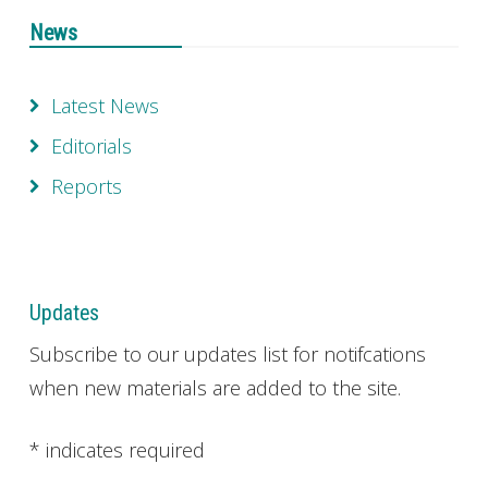
News
Latest News
Editorials
Reports
Updates
Subscribe to our updates list for notifcations
when new materials are added to the site.
*
indicates required