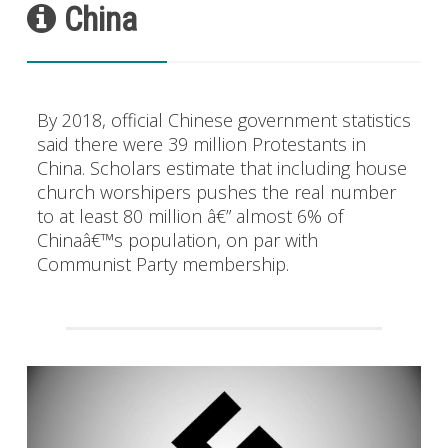
China
By 2018, official Chinese government statistics
said there were 39 million Protestants in
China. Scholars estimate that including house
church worshipers pushes the real number
to at least 80 million â€” almost 6% of
Chinaâ€™s population, on par with
Communist Party membership.