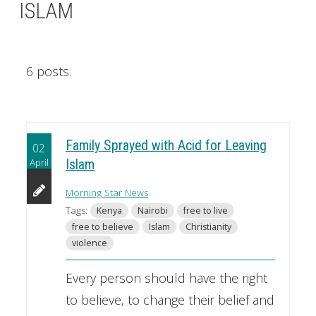
ISLAM
6 posts.
Family Sprayed with Acid for Leaving
02
April
Islam
Morning Star News
Tags:
Kenya
Nairobi
free to live
free to believe
Islam
Christianity
violence
Every person should have the right
to believe, to change their belief and