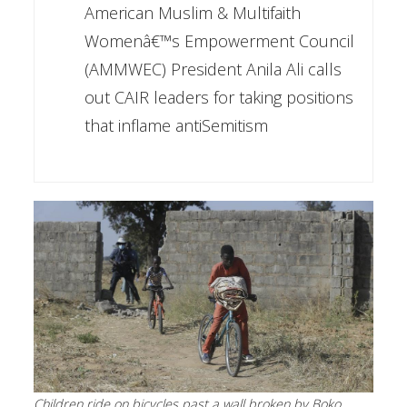
American Muslim & Multifaith
Womenâ€™s Empowerment Council
(AMMWEC) President Anila Ali calls
out CAIR leaders for taking positions
that inflame antiSemitism
Children ride on bicycles past a wall broken by Boko