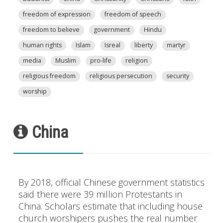
freedom of expression
freedom of speech
freedom to believe
government
Hindu
human rights
Islam
Isreal
liberty
martyr
media
Muslim
pro-life
religion
religious freedom
religious persecution
security
worship
China
By 2018, official Chinese government statistics
said there were 39 million Protestants in
China. Scholars estimate that including house
church worshipers pushes the real number