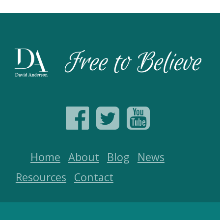
Home
About
Blog
News
Resources
Contact