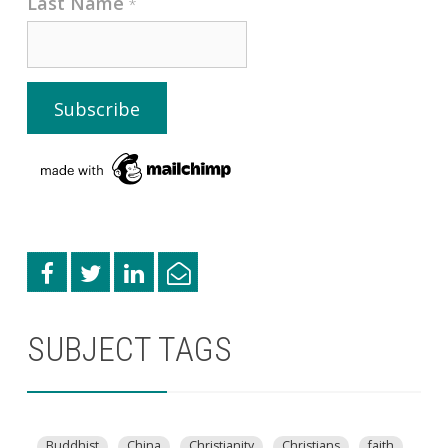
Last Name
*
SUBJECT TAGS
Buddhist
China
Christianity
Christians
faith