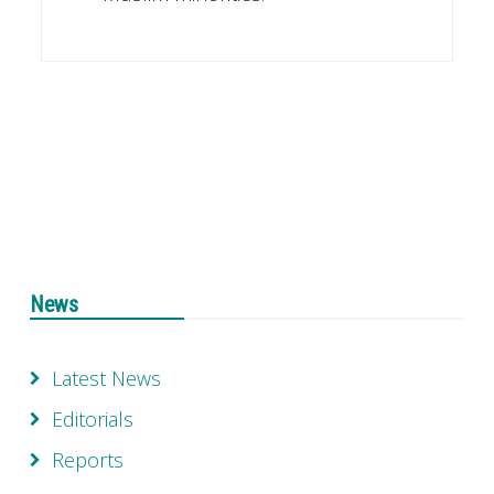
News
Latest News
Editorials
Reports