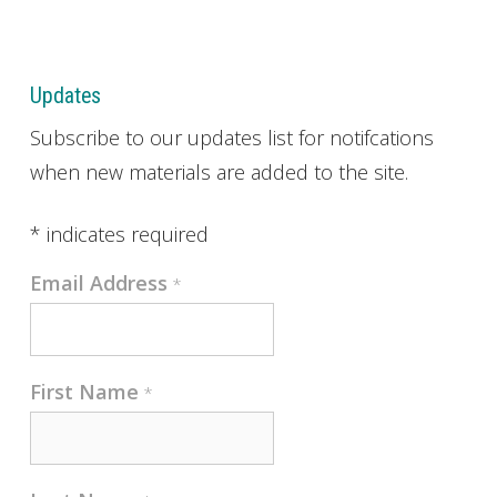
Updates
Subscribe to our updates list for notifcations
when new materials are added to the site.
*
indicates required
Email Address
*
First Name
*