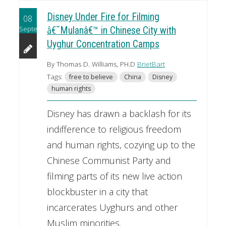
Disney Under Fire for Filming
08
September
â€˜Mulanâ€™ in Chinese City with
Uyghur Concentration Camps
By Thomas D. Williams, PH.D
BrietBart
Tags:
free to believe
China
Disney
human rights
Disney has drawn a backlash for its
indifference to religious freedom
and human rights, cozying up to the
Chinese Communist Party and
filming parts of its new live action
blockbuster in a city that
incarcerates Uyghurs and other
Muslim minorities.