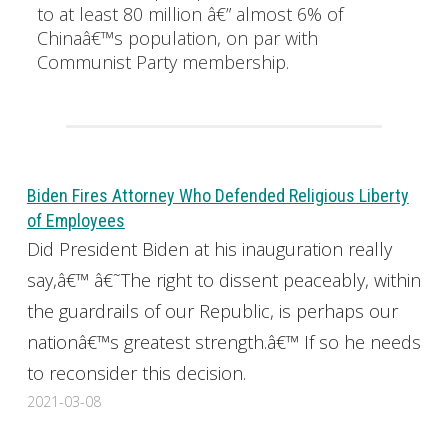
to at least 80 million â€” almost 6% of
Chinaâ€™s population, on par with
Communist Party membership.
Biden Fires Attorney Who Defended Religious Liberty
of Employees
Did President Biden at his inauguration really
say,â€™ â€˜The right to dissent peaceably, within
the guardrails of our Republic, is perhaps our
nationâ€™s greatest strength.â€™ If so he needs
to reconsider this decision.
2021-03-08