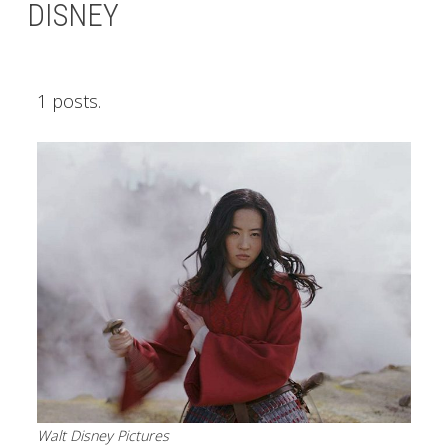
DISNEY
1 posts.
Walt Disney Pictures