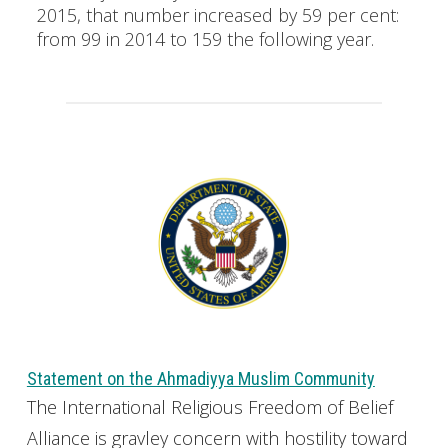
2015, that number increased by 59 per cent:
from 99 in 2014 to 159 the following year.
Statement on the Ahmadiyya Muslim Community
The International Religious Freedom of Belief
Alliance is gravley concern with hostility toward