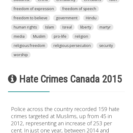
freedom of expression
freedom of speech
freedom to believe
government
Hindu
human rights
Islam
Isreal
liberty
martyr
media
Muslim
pro-life
religion
religious freedom
religious persecution
security
worship
Hate Crimes Canada 2015
Police across the country recorded 159 hate
crimes targeted at Muslims, up from 45 in
2012, representing an increase of 253 per
cent. In just one year, between 2014 and