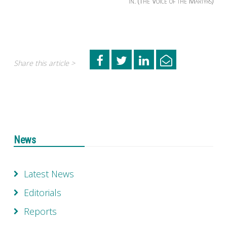
in. (The Voice of the Martyrs)
Share this article >
News
Latest News
Editorials
Reports