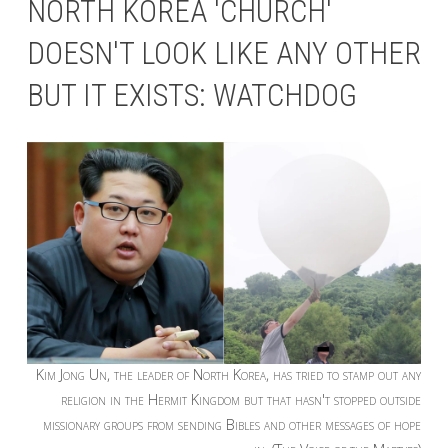
NORTH KOREA 'CHURCH'
DOESN'T LOOK LIKE ANY OTHER
BUT IT EXISTS: WATCHDOG
Kim Jong Un, the leader of North Korea, has tried to stamp out any
religion in the Hermit Kingdom but that hasn't stopped outside
missionary groups from sending Bibles and other messages of hope