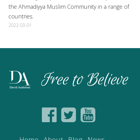
the Ahmadiyya Muslim Community in a range of
countries.
2022-03-01
Home
About
Blog
News