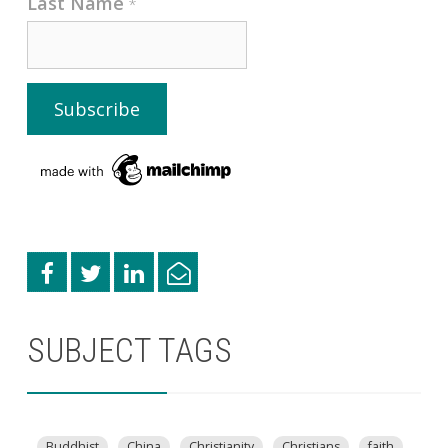
Last Name
*
SUBJECT TAGS
Buddhist
China
Christianity
Christians
faith