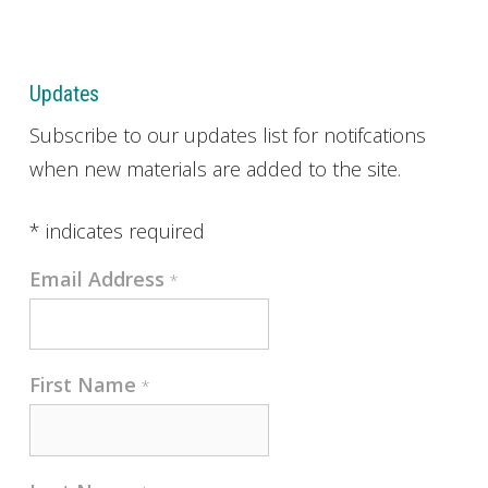
Updates
Subscribe to our updates list for notifcations
when new materials are added to the site.
*
indicates required
Email Address
*
First Name
*