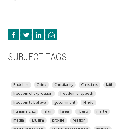
SUBJECT TAGS
Buddhist
China
Christianity
Christians
faith
freedom of expression
freedom of speech
freedom to believe
government
Hindu
human rights
Islam
Isreal
liberty
martyr
media
Muslim
pro-life
religion