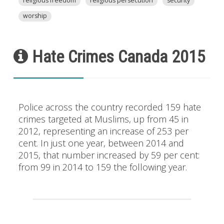
religious freedom
religious persecution
security
worship
Hate Crimes Canada 2015
Police across the country recorded 159 hate
crimes targeted at Muslims, up from 45 in
2012, representing an increase of 253 per
cent. In just one year, between 2014 and
2015, that number increased by 59 per cent:
from 99 in 2014 to 159 the following year.