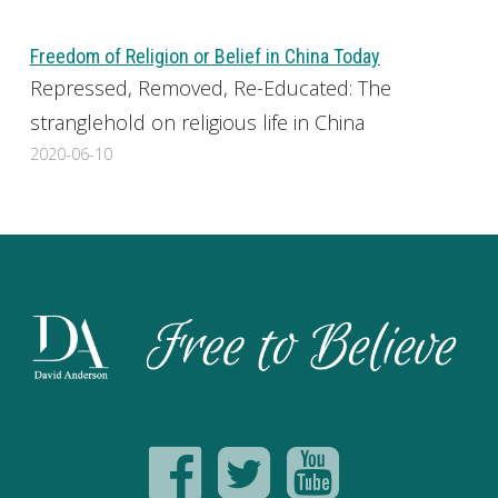
Freedom of Religion or Belief in China Today
Repressed, Removed, Re-Educated: The
stranglehold on religious life in China
2020-06-10