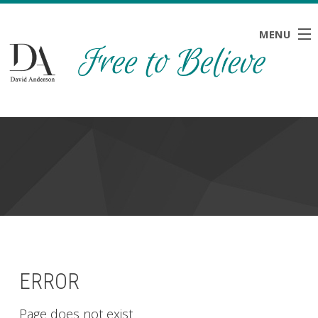
MENU
HOME
ABOUT
BLOG
NEWS
RESOURCES
CONTACT
ERROR
Page does not exist