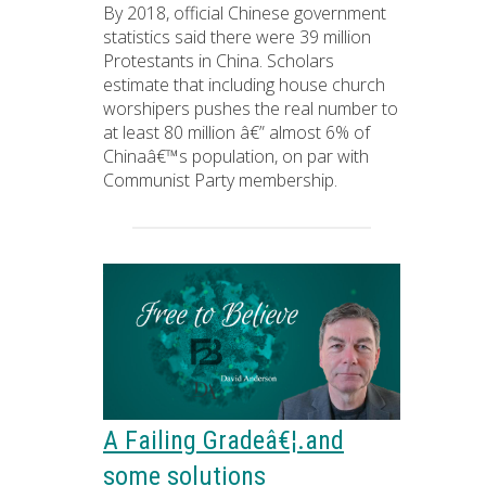
By 2018, official Chinese government
statistics said there were 39 million
Protestants in China. Scholars
estimate that including house church
worshipers pushes the real number to
at least 80 million â€” almost 6% of
Chinaâ€™s population, on par with
Communist Party membership.
A Failing Gradeâ€¦.and
some solutions