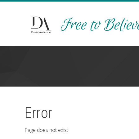
Error
Page does not exist