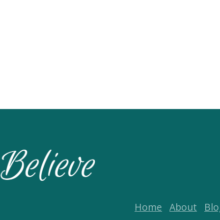
Home
About
Blo