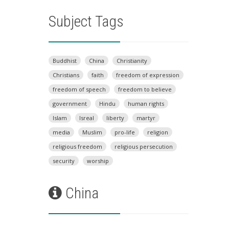
Subject Tags
Buddhist
China
Christianity
Christians
faith
freedom of expression
freedom of speech
freedom to believe
government
Hindu
human rights
Islam
Isreal
liberty
martyr
media
Muslim
pro-life
religion
religious freedom
religious persecution
security
worship
China