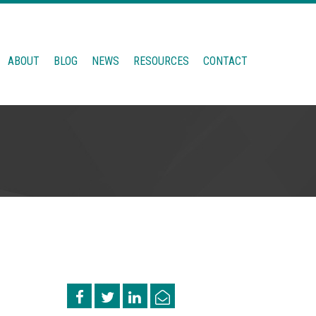
ABOUT
BLOG
NEWS
RESOURCES
CONTACT