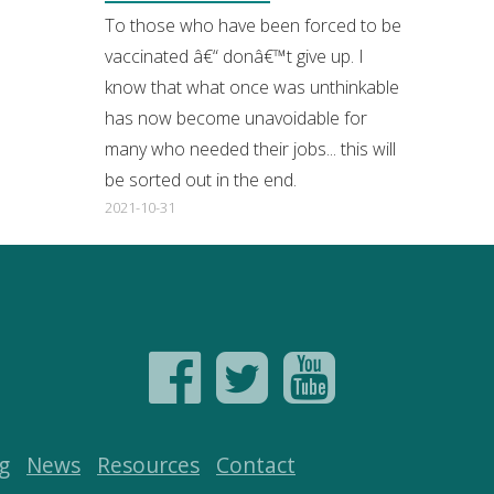
To those who have been forced to be
vaccinated â€“ donâ€™t give up. I
know that what once was unthinkable
has now become unavoidable for
many who needed their jobs... this will
be sorted out in the end.
2021-10-31
g
News
Resources
Contact