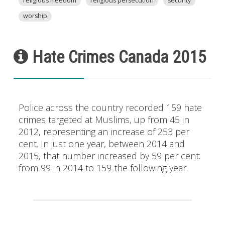
religious freedom
religious persecution
security
worship
Hate Crimes Canada 2015
Police across the country recorded 159 hate
crimes targeted at Muslims, up from 45 in
2012, representing an increase of 253 per
cent. In just one year, between 2014 and
2015, that number increased by 59 per cent:
from 99 in 2014 to 159 the following year.