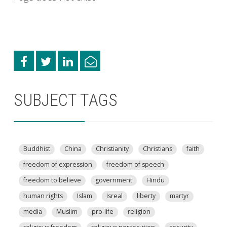
SUBJECT TAGS
Buddhist
China
Christianity
Christians
faith
freedom of expression
freedom of speech
freedom to believe
government
Hindu
human rights
Islam
Isreal
liberty
martyr
media
Muslim
pro-life
religion