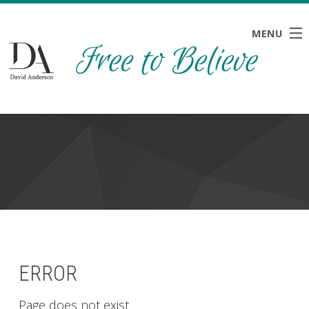
MENU
HOME
ABOUT
BLOG
NEWS
RESOURCES
CONTACT
ERROR
Page does not exist