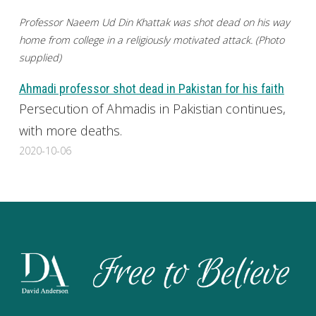
Professor Naeem Ud Din Khattak was shot dead on his way
home from college in a religiously motivated attack. (Photo
supplied)
Ahmadi professor shot dead in Pakistan for his faith
Persecution of Ahmadis in Pakistian continues,
with more deaths.
2020-10-06