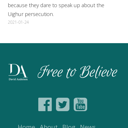
because they dare to speak up about the
Uighur persecution.
2021-01-24
Home
About
Blog
News