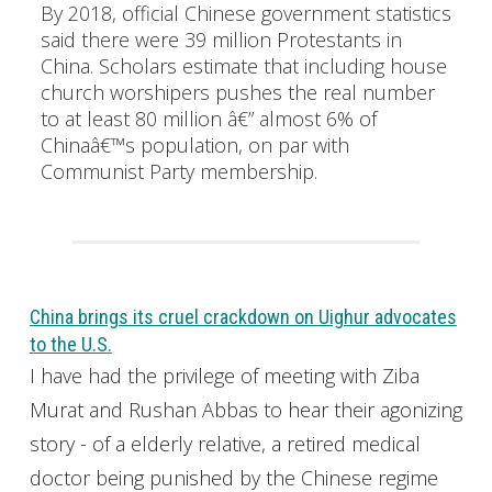
By 2018, official Chinese government statistics
said there were 39 million Protestants in
China. Scholars estimate that including house
church worshipers pushes the real number
to at least 80 million â€” almost 6% of
Chinaâ€™s population, on par with
Communist Party membership.
China brings its cruel crackdown on Uighur advocates
to the U.S.
I have had the privilege of meeting with Ziba
Murat and Rushan Abbas to hear their agonizing
story - of a elderly relative, a retired medical
doctor being punished by the Chinese regime