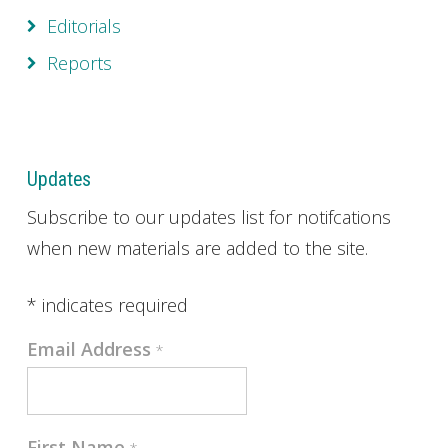
Editorials
Reports
Updates
Subscribe to our updates list for notifcations
when new materials are added to the site.
*
indicates required
Email Address
*
First Name