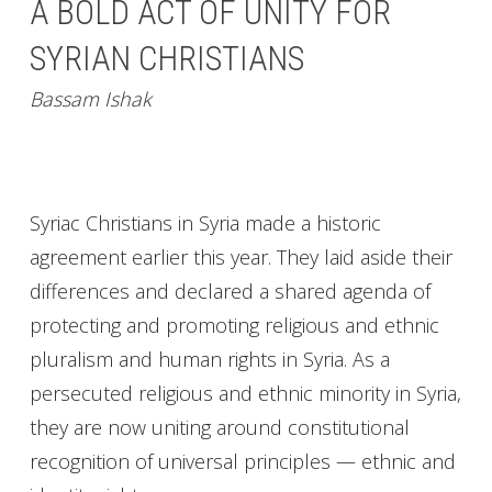
A BOLD ACT OF UNITY FOR
SYRIAN CHRISTIANS
Bassam Ishak
Syriac Christians in Syria made a historic
agreement earlier this year. They laid aside their
differences and declared a shared agenda of
protecting and promoting religious and ethnic
pluralism and human rights in Syria. As a
persecuted religious and ethnic minority in Syria,
they are now uniting around constitutional
recognition of universal principles — ethnic and