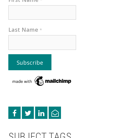
*
Last Name
*
SUBJECT TAGS