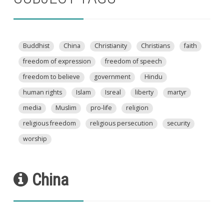
Buddhist
China
Christianity
Christians
faith
freedom of expression
freedom of speech
freedom to believe
government
Hindu
human rights
Islam
Isreal
liberty
martyr
media
Muslim
pro-life
religion
religious freedom
religious persecution
security
worship
China