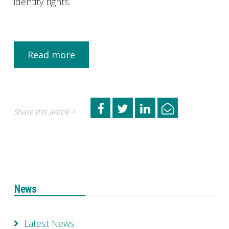
identity rights.
Read more
Share this article >
News
Latest News