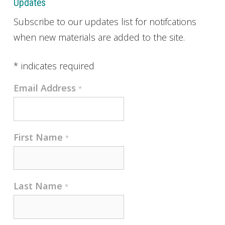
Updates
Subscribe to our updates list for notifcations
when new materials are added to the site.
*
indicates required
Email Address
*
First Name
*
Last Name
*