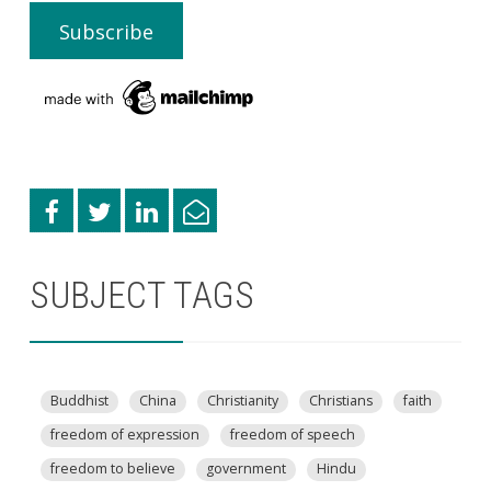
SUBJECT TAGS
Buddhist
China
Christianity
Christians
faith
freedom of expression
freedom of speech
freedom to believe
government
Hindu