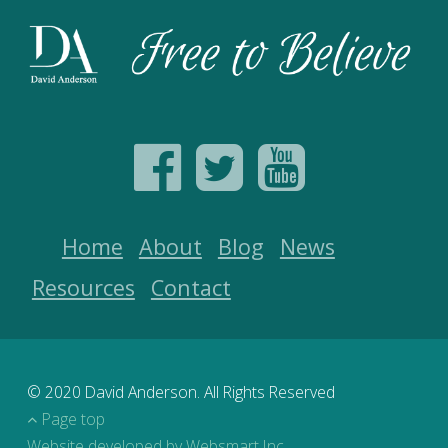
Home
About
Blog
News
Resources
Contact
© 2020 David Anderson. All Rights Reserved
Page top
Website developed by Websmart Inc.