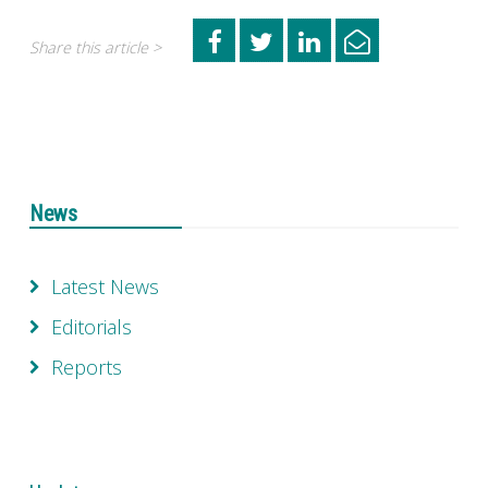
Share this article >
News
Latest News
Editorials
Reports