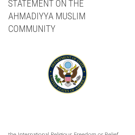
STATEMENT ON THE
AHMADIYYA MUSLIM
COMMUNITY
the International Religious Freedom or Belief