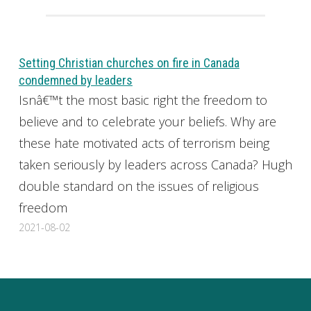
Setting Christian churches on fire in Canada
condemned by leaders
Isnâ€™t the most basic right the freedom to
believe and to celebrate your beliefs. Why are
these hate motivated acts of terrorism being
taken seriously by leaders across Canada? Hugh
double standard on the issues of religious
freedom
2021-08-02