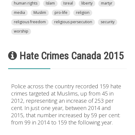
human rights
Islam
Isreal
liberty
martyr
media
Muslim
pro-life
religion
religious freedom
religious persecution
security
worship
Hate Crimes Canada 2015
Police across the country recorded 159 hate
crimes targeted at Muslims, up from 45 in
2012, representing an increase of 253 per
cent. In just one year, between 2014 and
2015, that number increased by 59 per cent:
from 99 in 2014 to 159 the following year.