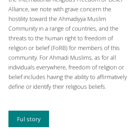
Alliance, we note with grave concern the
hostility toward the Ahmadiyya Muslim
Community in a range of countries, and the
threats to the human right to freedom of
religion or belief (FoRB) for members of this
community. For Ahmadi Muslims, as for all
individuals everywhere, freedom of religion or
belief includes having the ability to affirmatively
define or identify their religious beliefs.
Ful story