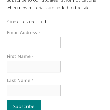
when new materials are added to the site.
*
indicates required
Email Address
*
First Name
*
Last Name
*