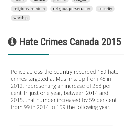
religious freedom
religious persecution
security
worship
Hate Crimes Canada 2015
Police across the country recorded 159 hate
crimes targeted at Muslims, up from 45 in
2012, representing an increase of 253 per
cent. In just one year, between 2014 and
2015, that number increased by 59 per cent:
from 99 in 2014 to 159 the following year.