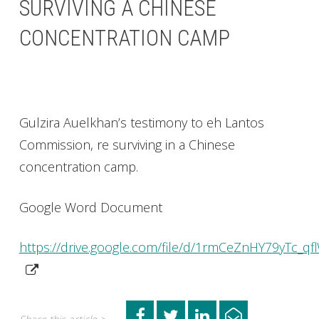
SURVIVING A CHINESE
CONCENTRATION CAMP
Gulzira Auelkhan’s testimony to eh Lantos
Commission, re surviving in a Chinese
concentration camp.
Google Word Document
https://drive.google.com/file/d/1rmCeZnHY79yTc_qf