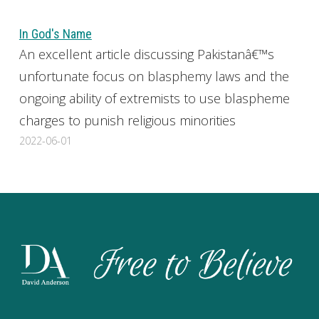
In God's Name
An excellent article discussing Pakistanâ€™s
unfortunate focus on blasphemy laws and the
ongoing ability of extremists to use blaspheme
charges to punish religious minorities
2022-06-01