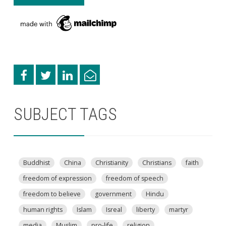
SUBJECT TAGS
Buddhist
China
Christianity
Christians
faith
freedom of expression
freedom of speech
freedom to believe
government
Hindu
human rights
Islam
Isreal
liberty
martyr
media
Muslim
pro-life
religion