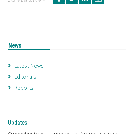
Share this article >
News
Latest News
Editorials
Reports
Updates
Subscribe to our updates list for notifcations