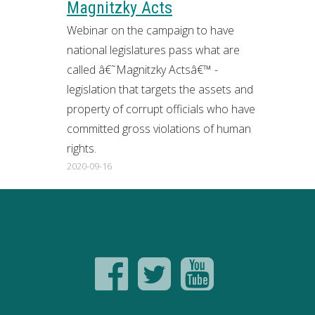
Magnitzky Acts
Webinar on the campaign to have
national legislatures pass what are
called â€˜Magnitzky Actsâ€™ -
legislation that targets the assets and
property of corrupt officials who have
committed gross violations of human
rights.
2020-09-16