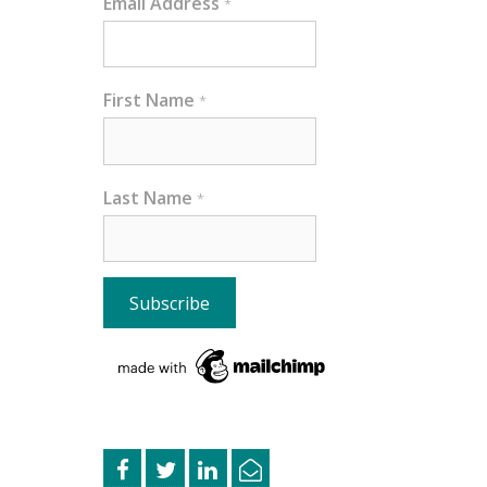
Email Address
*
First Name
*
Last Name
*