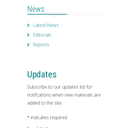
News
Latest News
Editorials
Reports
Updates
Subscribe to our updates list for
notifcations when new materials are
added to the site.
*
indicates required