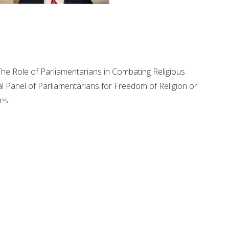
 "The Role of Parliamentarians in Combating Religious
l Panel of Parliamentarians for Freedom of Religion or
es.