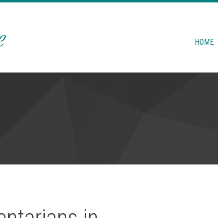
HOME
ntarians in