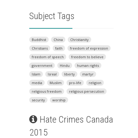
Subject Tags
Buddhist
China
Christianity
Christians
faith
freedom of expression
freedom of speech
freedom to believe
government
Hindu
human rights
Islam
Isreal
liberty
martyr
media
Muslim
pro-life
religion
religious freedom
religious persecution
security
worship
Hate Crimes Canada
2015