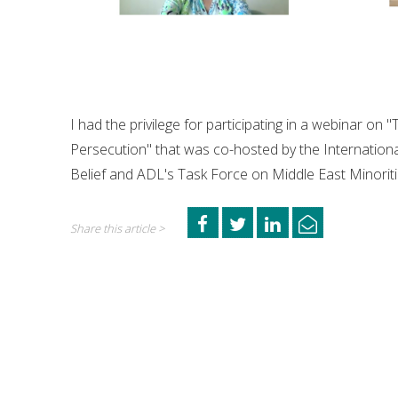
I had the privilege for participating in a webinar on
Persecution" that was co-hosted by the Internationa
Belief and ADL's Task Force on Middle East Minoriti
Share this article >