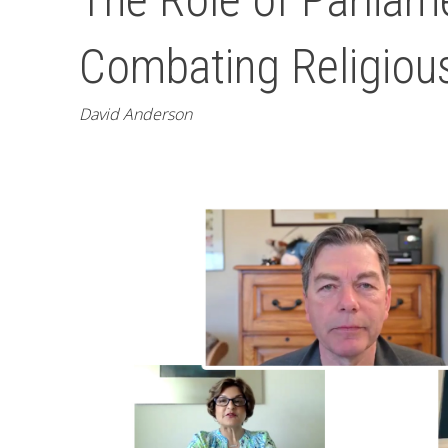
Combating Religiou
David Anderson