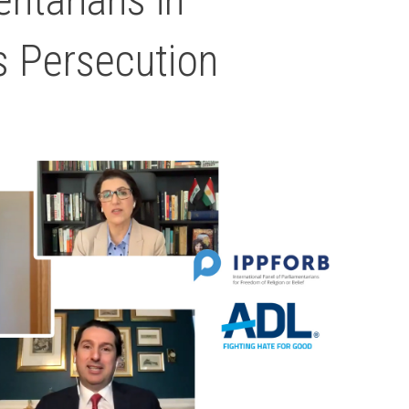
s Persecution