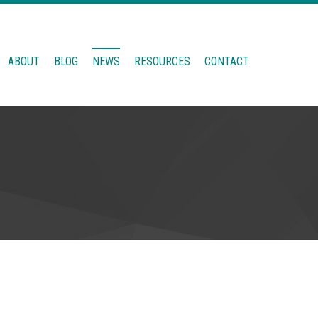
ABOUT
BLOG
NEWS
RESOURCES
CONTACT