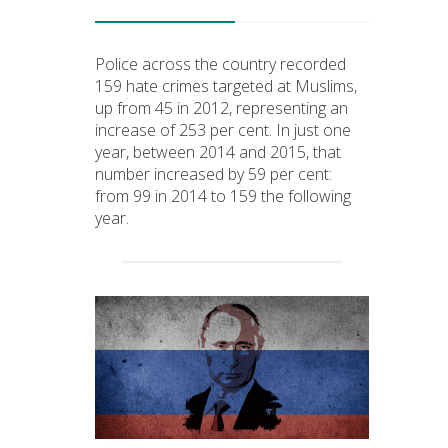
Police across the country recorded
159 hate crimes targeted at Muslims,
up from 45 in 2012, representing an
increase of 253 per cent. In just one
year, between 2014 and 2015, that
number increased by 59 per cent:
from 99 in 2014 to 159 the following
year.