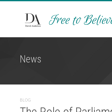
News
BLOG
The Role of Parliame