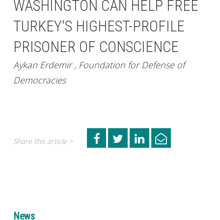
WASHINGTON CAN HELP FREE
TURKEY'S HIGHEST-PROFILE
PRISONER OF CONSCIENCE
Aykan Erdemir , Foundation for Defense of
Democracies
Share this article >
News