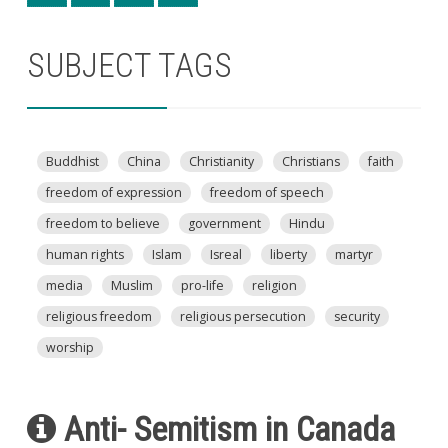
SUBJECT TAGS
Buddhist
China
Christianity
Christians
faith
freedom of expression
freedom of speech
freedom to believe
government
Hindu
human rights
Islam
Isreal
liberty
martyr
media
Muslim
pro-life
religion
religious freedom
religious persecution
security
worship
Anti- Semitism in Canada