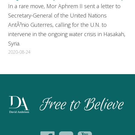
In a rare move, Mor Aphrem II sent a letter to
Secretary-General of the United Nations
AntÃ³nio Guterres, calling for the U.N. to
intervene in the ongoing water crisis in Hasakah,
Syria.
2020-08-24