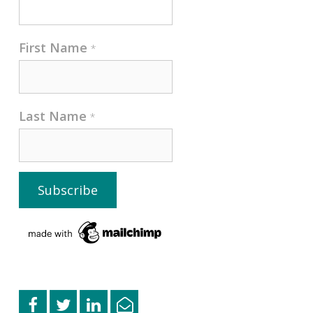
First Name
*
Last Name
*