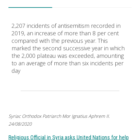
2,207 incidents of antisemitism recorded in
2019, an increase of more than 8 per cent
compared with the previous year. This
marked the second successive year in which
the 2,000 plateau was exceeded, amounting
to an average of more than six incidents per
day
Syriac Orthodox Patriarch Mor Ignatius Aphrem II.
24/08/2020
Religious Official in Syria asks United Nations for help