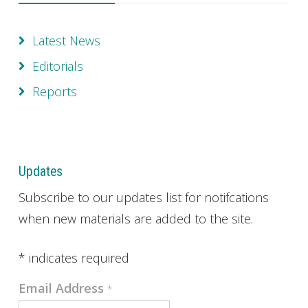
Latest News
Editorials
Reports
Updates
Subscribe to our updates list for notifcations
when new materials are added to the site.
*
indicates required
Email Address
*