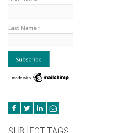
Last Name
*
SUBJECT TAGS