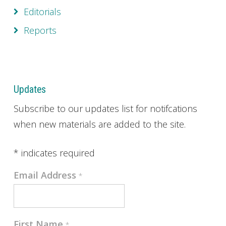
Editorials
Reports
Updates
Subscribe to our updates list for notifcations
when new materials are added to the site.
*
indicates required
Email Address
*
First Name
*