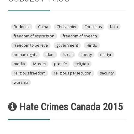
Buddhist
China
Christianity
Christians
faith
freedom of expression
freedom of speech
freedom to believe
government
Hindu
human rights
Islam
Isreal
liberty
martyr
media
Muslim
pro-life
religion
religious freedom
religious persecution
security
worship
Hate Crimes Canada 2015