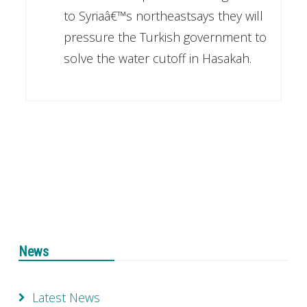
to Syriaâ€™s northeastsays they will
pressure the Turkish government to
solve the water cutoff in Hasakah.
News
Latest News