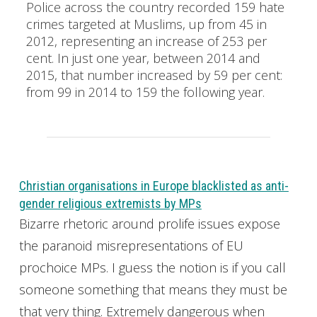
Police across the country recorded 159 hate
crimes targeted at Muslims, up from 45 in
2012, representing an increase of 253 per
cent. In just one year, between 2014 and
2015, that number increased by 59 per cent:
from 99 in 2014 to 159 the following year.
Christian organisations in Europe blacklisted as anti-
gender religious extremists by MPs
Bizarre rhetoric around prolife issues expose
the paranoid misrepresentations of EU
prochoice MPs. I guess the notion is if you call
someone something that means they must be
that very thing. Extremely dangerous when