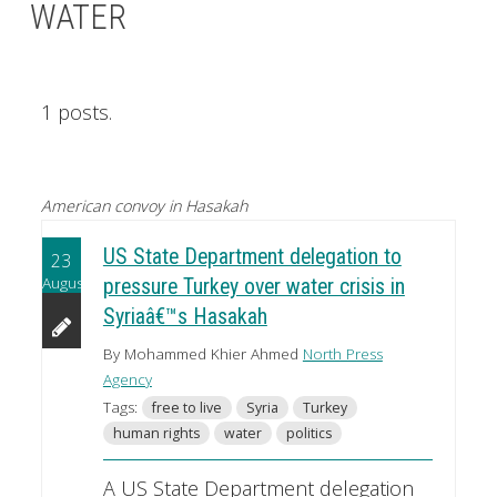
WATER
1 posts.
American convoy in Hasakah
US State Department delegation to
23
August
pressure Turkey over water crisis in
Syriaâ€™s Hasakah
By Mohammed Khier Ahmed
North Press
Agency
Tags:
free to live
Syria
Turkey
human rights
water
politics
A US State Department delegation