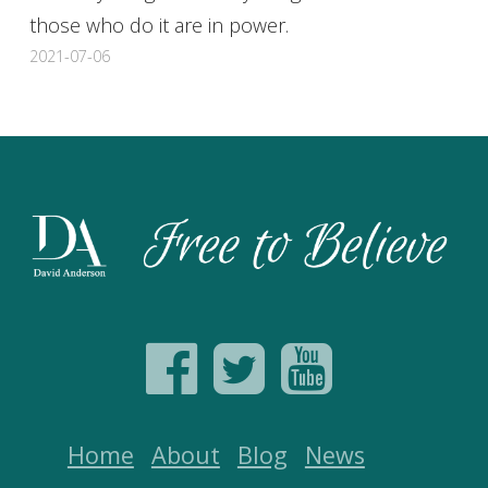
those who do it are in power.
2021-07-06
Home
About
Blog
News