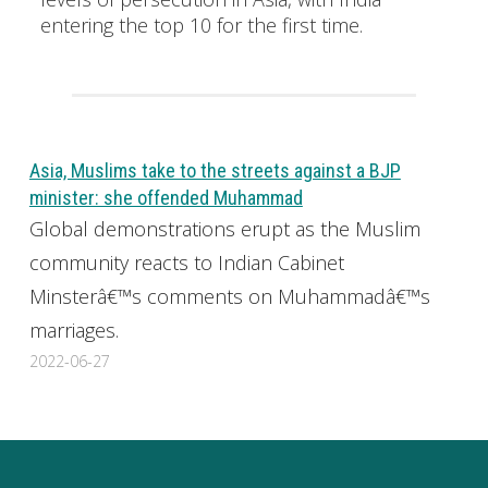
entering the top 10 for the first time.
Asia, Muslims take to the streets against a BJP
minister: she offended Muhammad
Global demonstrations erupt as the Muslim
community reacts to Indian Cabinet
Minsterâ€™s comments on Muhammadâ€™s
marriages.
2022-06-27