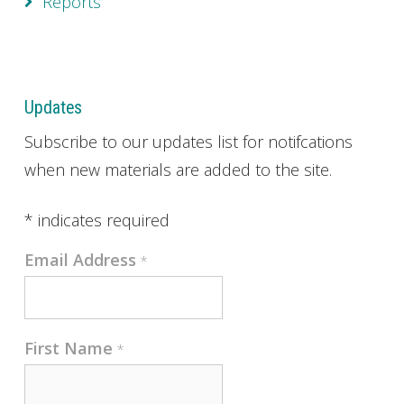
Reports
Updates
Subscribe to our updates list for notifcations
when new materials are added to the site.
*
indicates required
Email Address
*
First Name
*