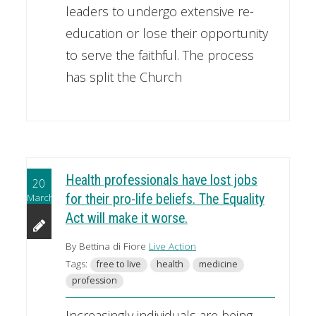
leaders to undergo extensive re-
education or lose their opportunity
to serve the faithful. The process
has split the Church
Health professionals have lost jobs
20
March
for their pro-life beliefs. The Equality
Act will make it worse.
By Bettina di Fiore
Live Action
Tags:
free to live
health
medicine
profession
Increasingly individuals are being