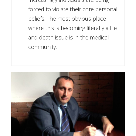
forced to violate their core personal
beliefs. The most obvious place
where this is becoming literally a life
and death issue is in the medical
community.