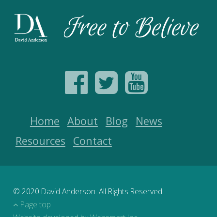
Home
About
Blog
News
Resources
Contact
© 2020 David Anderson. All Rights Reserved
Page top