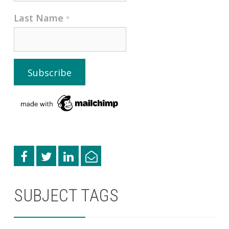
Last Name
*
SUBJECT TAGS