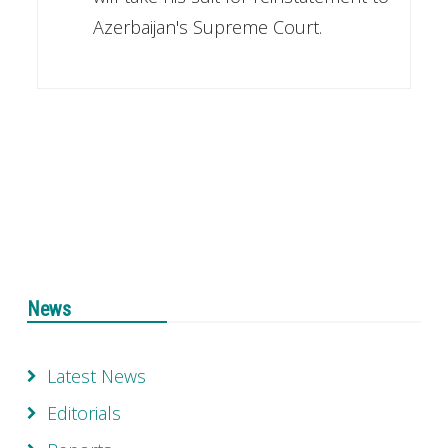
Azerbaijan's Supreme Court.
News
Latest News
Editorials