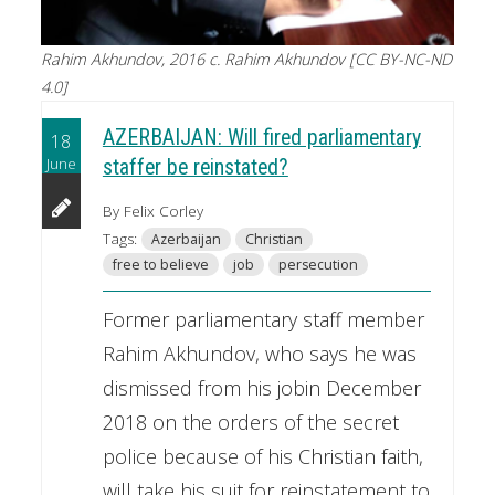
Rahim Akhundov, 2016 c. Rahim Akhundov [CC BY-NC-ND
4.0]
AZERBAIJAN: Will fired parliamentary
18
June
staffer be reinstated?
By Felix Corley
Tags:
Azerbaijan
Christian
free to believe
job
persecution
Former parliamentary staff member
Rahim Akhundov, who says he was
dismissed from his jobin December
2018 on the orders of the secret
police because of his Christian faith,
will take his suit for reinstatement to