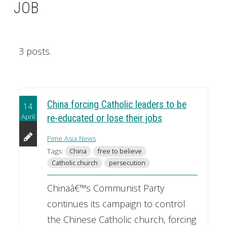
JOB
3 posts.
China forcing Catholic leaders to be
14
April
re-educated or lose their jobs
Pime Asia News
Tags:
China
free to believe
Catholic church
persecution
Chinaâ€™s Communist Party
continues its campaign to control
the Chinese Catholic church, forcing