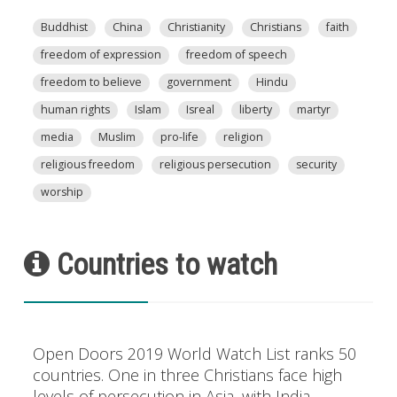
Buddhist
China
Christianity
Christians
faith
freedom of expression
freedom of speech
freedom to believe
government
Hindu
human rights
Islam
Isreal
liberty
martyr
media
Muslim
pro-life
religion
religious freedom
religious persecution
security
worship
Countries to watch
Open Doors 2019 World Watch List ranks 50
countries. One in three Christians face high
levels of persecution in Asia, with India