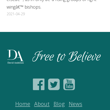
wingâ€™ bishops.
2021-04-29
Home
About
Blog
News