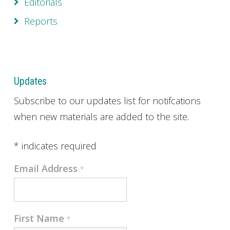
Editorials
Reports
Updates
Subscribe to our updates list for notifcations
when new materials are added to the site.
*
indicates required
Email Address
*
First Name
*