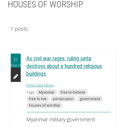
HOUSES OF WORSHIP
1 posts.
As civil war rages, ruling junta
31
March
destroys about a hundred religious
buildings
Pime Asia News
Tags:
Myanmar
free to believe
free to live
persecution
government
houses of worship
Myanmar military government