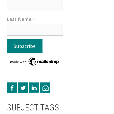
Last Name
*
SUBJECT TAGS