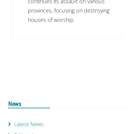
continues its assault on various
provinces, focusing on destroying
houses of worship.
News
Latest News