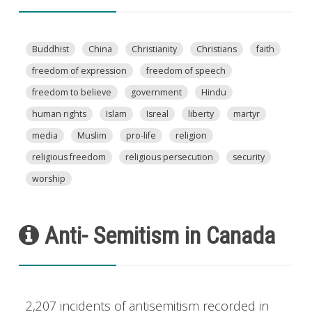
Buddhist
China
Christianity
Christians
faith
freedom of expression
freedom of speech
freedom to believe
government
Hindu
human rights
Islam
Isreal
liberty
martyr
media
Muslim
pro-life
religion
religious freedom
religious persecution
security
worship
Anti- Semitism in Canada
2,207 incidents of antisemitism recorded in