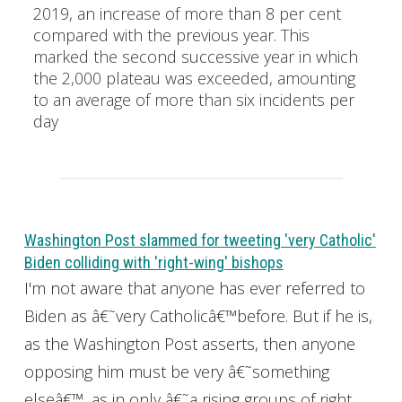
2019, an increase of more than 8 per cent
compared with the previous year. This
marked the second successive year in which
the 2,000 plateau was exceeded, amounting
to an average of more than six incidents per
day
Washington Post slammed for tweeting 'very Catholic'
Biden colliding with 'right-wing' bishops
I'm not aware that anyone has ever referred to
Biden as â€˜very Catholicâ€™before. But if he is,
as the Washington Post asserts, then anyone
opposing him must be very â€˜something
elseâ€™, as in only â€˜a rising groups of right