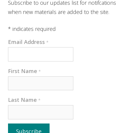
Subscribe to our updates list for notifcations
when new materials are added to the site.
*
indicates required
Email Address
*
First Name
*
Last Name
*