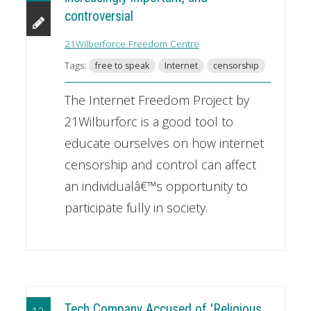
controversial
21Wilberforce Freedom Centre
Tags:
free to speak
Internet
censorship
The Internet Freedom Project by
21Wilburforc is a good tool to
educate ourselves on how internet
censorship and control can affect
an individualâ€™s opportunity to
participate fully in society.
Tech Company Accused of 'Religious