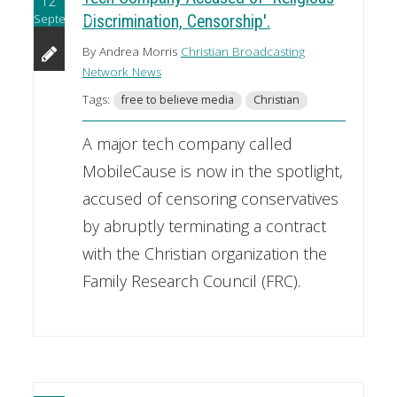
12
September
Discrimination, Censorship'.
By Andrea Morris
Christian Broadcasting
Network News
Tags:
free to believe media
Christian
A major tech company called
MobileCause is now in the spotlight,
accused of censoring conservatives
by abruptly terminating a contract
with the Christian organization the
Family Research Council (FRC).