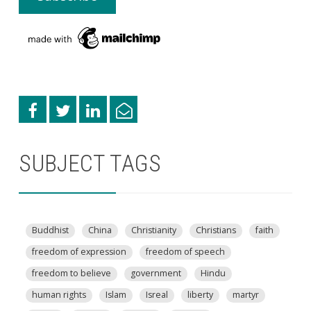
SUBJECT TAGS
Buddhist
China
Christianity
Christians
faith
freedom of expression
freedom of speech
freedom to believe
government
Hindu
human rights
Islam
Isreal
liberty
martyr