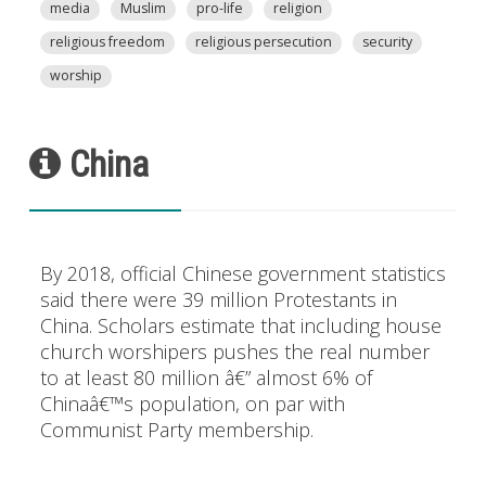
media
Muslim
pro-life
religion
religious freedom
religious persecution
security
worship
China
By 2018, official Chinese government statistics
said there were 39 million Protestants in
China. Scholars estimate that including house
church worshipers pushes the real number
to at least 80 million â€” almost 6% of
Chinaâ€™s population, on par with
Communist Party membership.