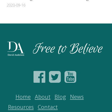
2020-09-16
Home
About
Blog
News
Resources
Contact