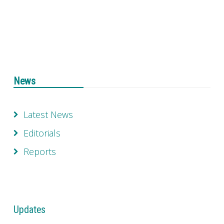
News
Latest News
Editorials
Reports
Updates