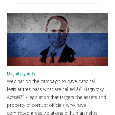
Magnitzky Acts
Webinar on the campaign to have national
legislatures pass what are called â€˜Magnitzky
Actsâ€™ - legislation that targets the assets and
property of corrupt officials who have
committed gross violations of human rights.