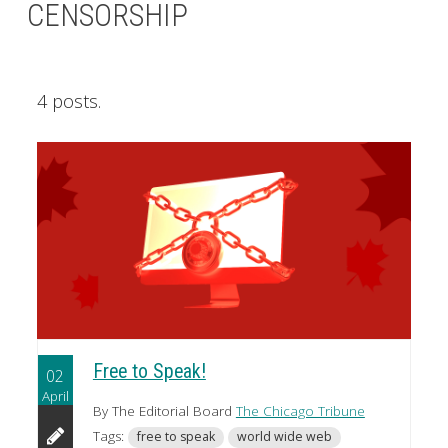
CENSORSHIP
4 posts.
Free to Speak!
02
April
By The Editorial Board
The Chicago Tribune
Tags:
free to speak
world wide web