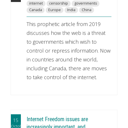
internet
censorship
governments
Canada
Europe
India
China
This prophetic article from 2019
discusses how the web is a threat
to governments which wish to
control or repress information. Now
in countries around the world,
including Canada, there are moves
to take control of the internet.
Internet Freedom issues are
15
October
increasingly important, and