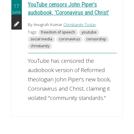
YouTube censors John Piper's
17
June
audiobook, 'Coronavirus and Christ'
By Anugrah Kumar
Christianity Today
Tags:
freedom of speech
youtube
social media
coronavirus
censorship
christianity
YouTube has censored the
audiobook version of Reformed
theologian John Piper's new book,
Coronavirus and Christ, claiming it
violated "community standards."