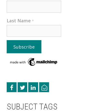
Last Name
*
SUBJECT TAGS