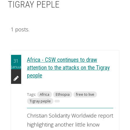
TIGRAY PEPLE
1 posts.
Africa - CSW continues to draw
31
January
attention to the attacks on the Tigray
people
Tags:
Africa
Ethiopia
free to live
Tigray peple
Christian Solidarity Worldwide report
highlighting another little know