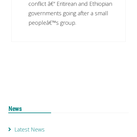
conflict â€“ Eritirean and Ethiopian
governments going after a small
peopleâ€™s group.
News
Latest News