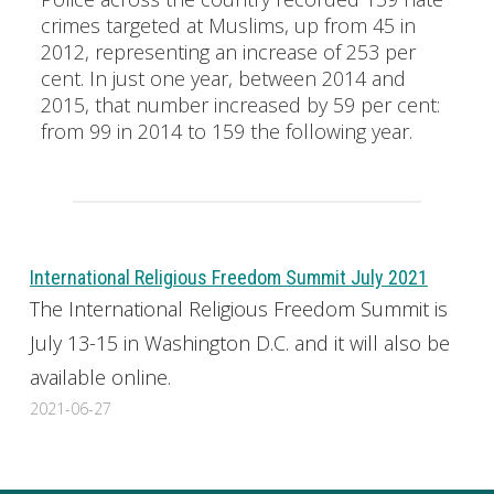
crimes targeted at Muslims, up from 45 in
2012, representing an increase of 253 per
cent. In just one year, between 2014 and
2015, that number increased by 59 per cent:
from 99 in 2014 to 159 the following year.
International Religious Freedom Summit July 2021
The International Religious Freedom Summit is
July 13-15 in Washington D.C. and it will also be
available online.
2021-06-27