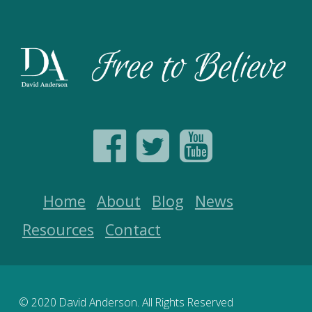
Home
About
Blog
News
Resources
Contact
© 2020 David Anderson. All Rights Reserved