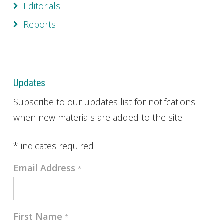
Editorials
Reports
Updates
Subscribe to our updates list for notifcations
when new materials are added to the site.
*
indicates required
Email Address
*
First Name
*