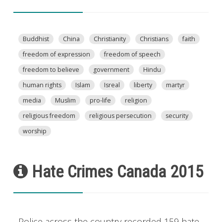
Buddhist
China
Christianity
Christians
faith
freedom of expression
freedom of speech
freedom to believe
government
Hindu
human rights
Islam
Isreal
liberty
martyr
media
Muslim
pro-life
religion
religious freedom
religious persecution
security
worship
Hate Crimes Canada 2015
Police across the country recorded 159 hate