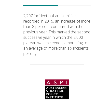
2,207 incidents of antisemitism
recorded in 2019, an increase of more
than 8 per cent compared with the
previous year. This marked the second
successive year in which the 2,000
plateau was exceeded, amounting to
an average of more than six incidents
per day