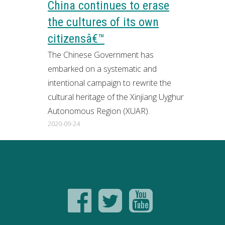
China continues to erase
the cultures of its own
citizensâ€™
The Chinese Government has
embarked on a systematic and
intentional campaign to rewrite the
cultural heritage of the Xinjiang Uyghur
Autonomous Region (XUAR).
2020-09-24