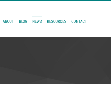
ABOUT
BLOG
NEWS
RESOURCES
CONTACT