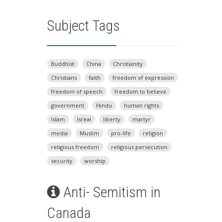
Subject Tags
Buddhist
China
Christianity
Christians
faith
freedom of expression
freedom of speech
freedom to believe
government
Hindu
human rights
Islam
Isreal
liberty
martyr
media
Muslim
pro-life
religion
religious freedom
religious persecution
security
worship
Anti- Semitism in
Canada