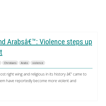
nd Arabsâ€™: Violence steps up
t
Christians
Arabs
violence
 right wing and religious in its history â€“ came to
salem have reportedly become more violent and