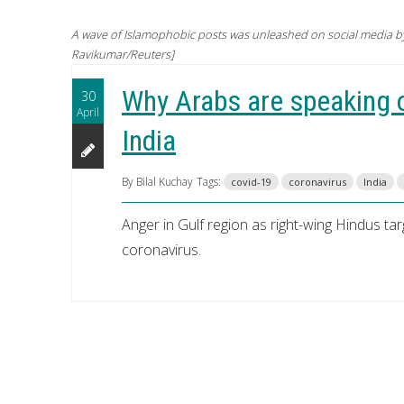
A wave of Islamophobic posts was unleashed on social media by 
Ravikumar/Reuters]
Why Arabs are speaking o
30
April
India
By Bilal Kuchay
Tags:
covid-19
coronavirus
India
Anger in Gulf region as right-wing Hindus ta
coronavirus.