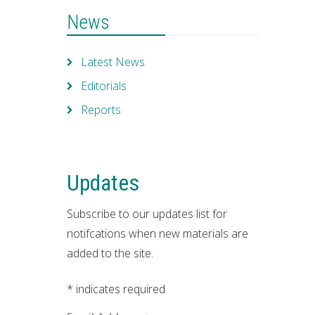
News
Latest News
Editorials
Reports
Updates
Subscribe to our updates list for
notifcations when new materials are
added to the site.
*
indicates required