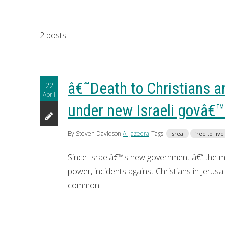
2 posts.
â€˜Death to Christians a
22
April
under new Israeli govâ€™
By Steven Davidson
Al Jazeera
Tags:
Isreal
free to live
Since Israelâ€™s new government â€“ the most
power, incidents against Christians in Jeru
common.