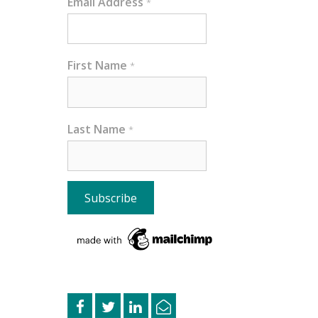
Email Address
*
First Name
*
Last Name
*