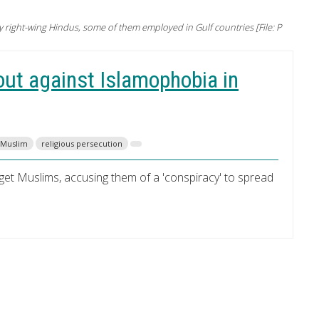
right-wing Hindus, some of them employed in Gulf countries [File: P
ut against Islamophobia in
Muslim
religious persecution
rget Muslims, accusing them of a 'conspiracy' to spread