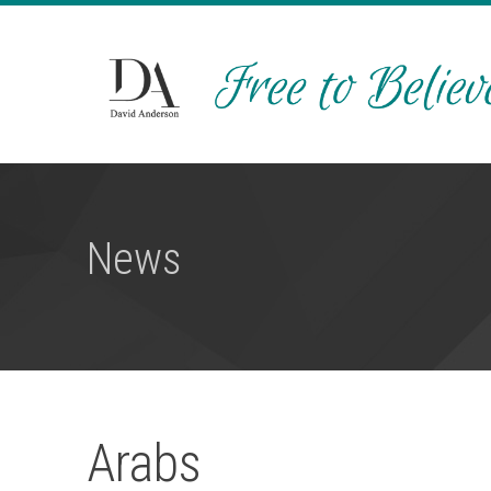
News
Arabs