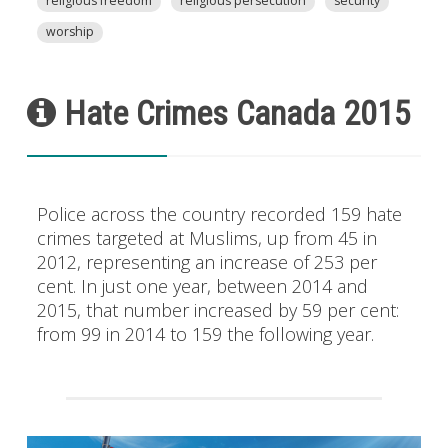
religious freedom
religious persecution
security
worship
Hate Crimes Canada 2015
Police across the country recorded 159 hate
crimes targeted at Muslims, up from 45 in
2012, representing an increase of 253 per
cent. In just one year, between 2014 and
2015, that number increased by 59 per cent:
from 99 in 2014 to 159 the following year.