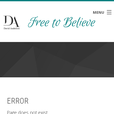
MENU
HOME
ABOUT
BLOG
NEWS
RESOURCES
CONTACT
ERROR
Page does not exist