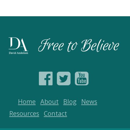
Home
About
Blog
News
Resources
Contact