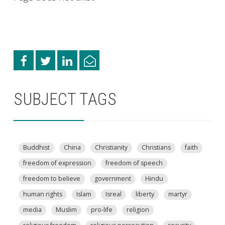
SUBJECT TAGS
Buddhist
China
Christianity
Christians
faith
freedom of expression
freedom of speech
freedom to believe
government
Hindu
human rights
Islam
Isreal
liberty
martyr
media
Muslim
pro-life
religion