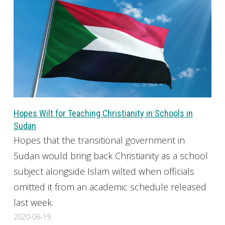
Hopes Wilt for Teaching Christianity in Schools in
Sudan
Hopes that the transitional government in
Sudan would bring back Christianity as a school
subject alongside Islam wilted when officials
omitted it from an academic schedule released
last week.
2020-06-19