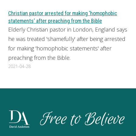
Christian pastor arrested for making 'homophobic
statements' after preaching from the Bible
Elderly Christian pastor in London, England says
he was treated 'shamefully' after being arrested
for making 'homophobic statements' after
preaching from the Bible.
2021-04-28