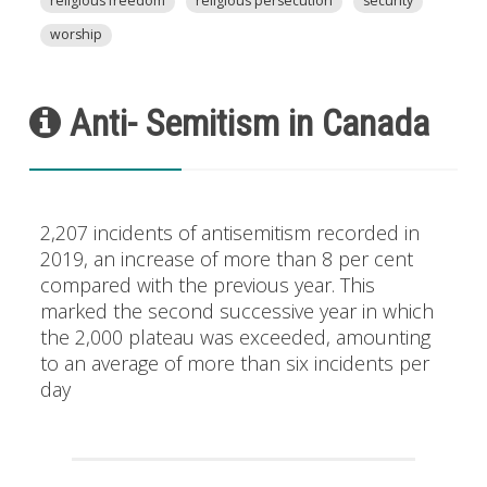
religious freedom
religious persecution
security
worship
Anti- Semitism in Canada
2,207 incidents of antisemitism recorded in
2019, an increase of more than 8 per cent
compared with the previous year. This
marked the second successive year in which
the 2,000 plateau was exceeded, amounting
to an average of more than six incidents per
day