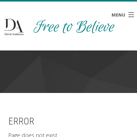
MENU
HOME
ABOUT
BLOG
NEWS
RESOURCES
CONTACT
ERROR
Page does not exist