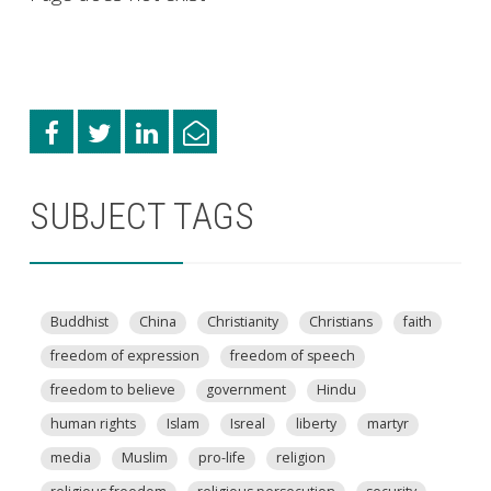
SUBJECT TAGS
Buddhist
China
Christianity
Christians
faith
freedom of expression
freedom of speech
freedom to believe
government
Hindu
human rights
Islam
Isreal
liberty
martyr
media
Muslim
pro-life
religion