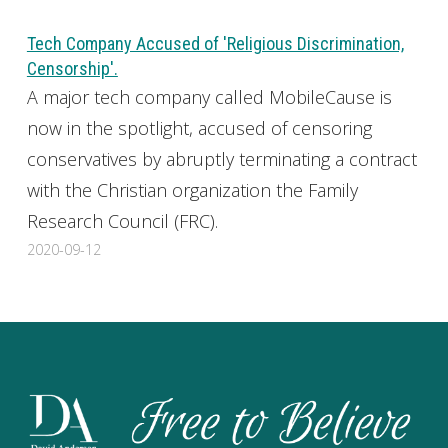
Tech Company Accused of 'Religious Discrimination,
Censorship'.
A major tech company called MobileCause is
now in the spotlight, accused of censoring
conservatives by abruptly terminating a contract
with the Christian organization the Family
Research Council (FRC).
2020-09-12