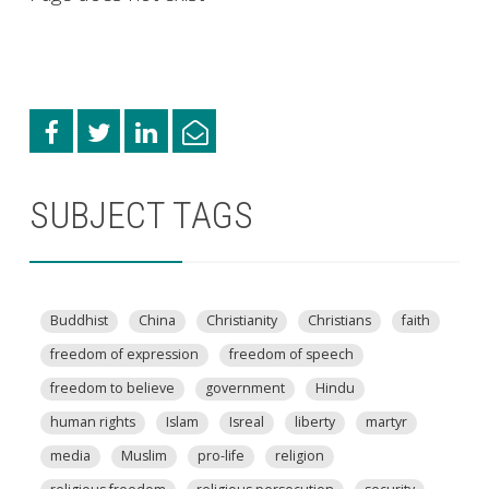
SUBJECT TAGS
Buddhist
China
Christianity
Christians
faith
freedom of expression
freedom of speech
freedom to believe
government
Hindu
human rights
Islam
Isreal
liberty
martyr
media
Muslim
pro-life
religion