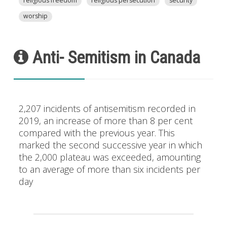
religious freedom
religious persecution
security
worship
Anti- Semitism in Canada
2,207 incidents of antisemitism recorded in
2019, an increase of more than 8 per cent
compared with the previous year. This
marked the second successive year in which
the 2,000 plateau was exceeded, amounting
to an average of more than six incidents per
day