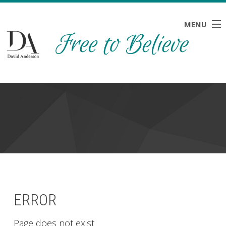
MENU
HOME
ABOUT
BLOG
NEWS
RESOURCES
CONTACT
ERROR
Page does not exist